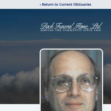
‹ Return to Current Obituaries