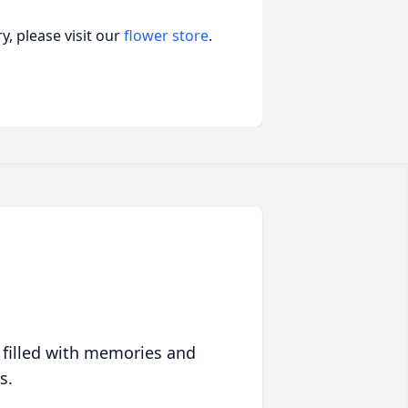
, please visit our
flower store
.
 filled with memories and
s.