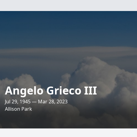
Angelo Grieco III
Jul 29, 1945 — Mar 28, 2023
Allison Park