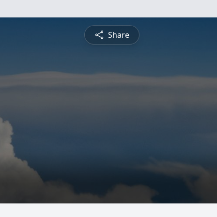
Share