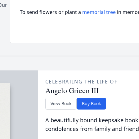
Our
To send flowers or plant a
memorial tree
in memory
CELEBRATING THE LIFE OF
Angelo Grieco III
View Book
Buy Book
A beautifully bound keepsake book
condolences from family and friend