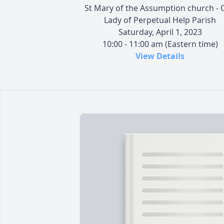
St Mary of the Assumption church - 
Lady of Perpetual Help Parish
Saturday, April 1, 2023
10:00 - 11:00 am (Eastern time)
View Details