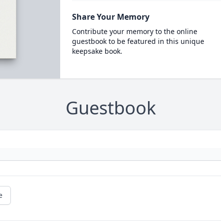
Share Your Memory
Contribute your memory to the online
guestbook to be featured in this unique
keepsake book.
Guestbook
e