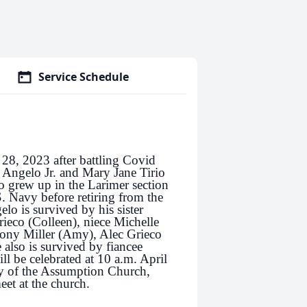
Service Schedule
28, 2023 after battling Covid
e Angelo Jr. and Mary Jane Tirio
 grew up in the Larimer section
. Navy before retiring from the
lo is survived by his sister
rieco (Colleen), niece Michelle
ony Miller (Amy), Alec Grieco
 also is survived by fiancee
l be celebrated at 10 a.m. April
ry of the Assumption Church,
et at the church.