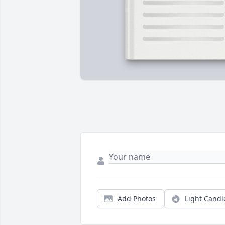
Add Photos
Light Candl