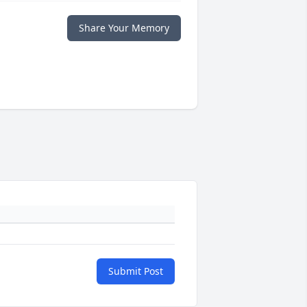
Share Your Memory
Submit Post