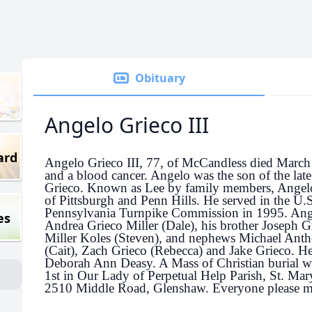
Obituary
Angelo Grieco III
ard
Angelo Grieco III, 77, of McCandless died March 
and a blood cancer. Angelo was the son of the lat
Grieco. Known as Lee by family members, Angelo
of Pittsburgh and Penn Hills. He served in the U.S
Pennsylvania Turnpike Commission in 1995.
Ange
es
Andrea Grieco Miller (Dale), his brother Joseph G
Miller Koles (Steven), and nephews Michael Anth
(Cait), Zach Grieco (Rebecca) and Jake Grieco. He
Deborah Ann Deasy. A Mass of Christian burial wil
1st in Our Lady of Perpetual Help Parish, St. Ma
2510 Middle Road, Glenshaw. Everyone please me