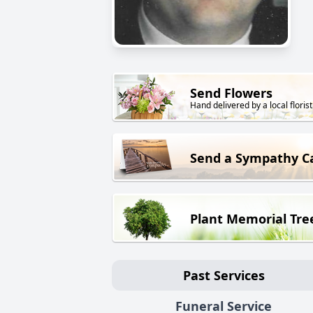
Send Flowers
Hand delivered by a local florist
Send a Sympathy C
Plant Memorial Tre
Past Services
Funeral Service