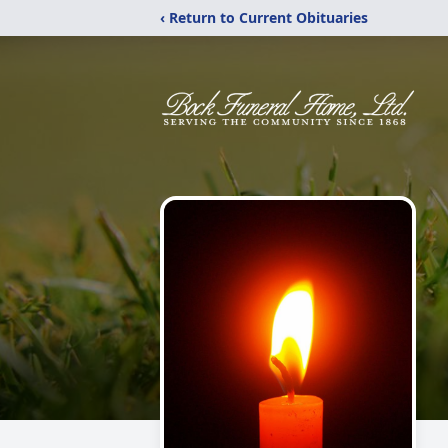
‹ Return to Current Obituaries