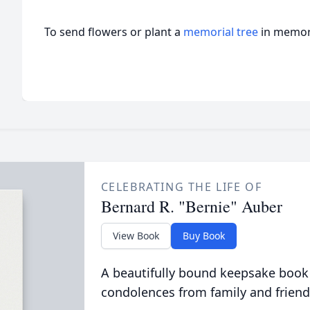
To send flowers or plant a
memorial tree
in memory
CELEBRATING THE LIFE OF
Bernard R. "Bernie" Auber
View Book
Buy Book
A beautifully bound keepsake book
condolences from family and friend