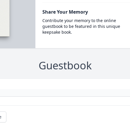
Share Your Memory
Contribute your memory to the online
guestbook to be featured in this unique
keepsake book.
Guestbook
e