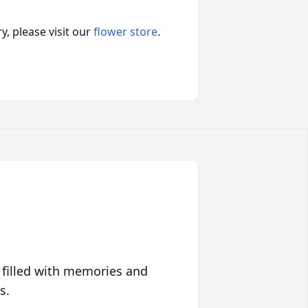
, please visit our
flower store
.
 filled with memories and
s.