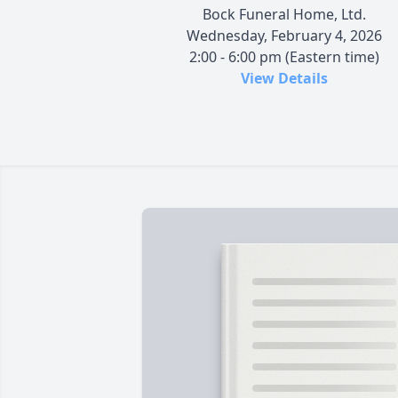
Bock Funeral Home, Ltd.
Wednesday, February 4, 2026
2:00 - 6:00 pm (Eastern time)
View Details