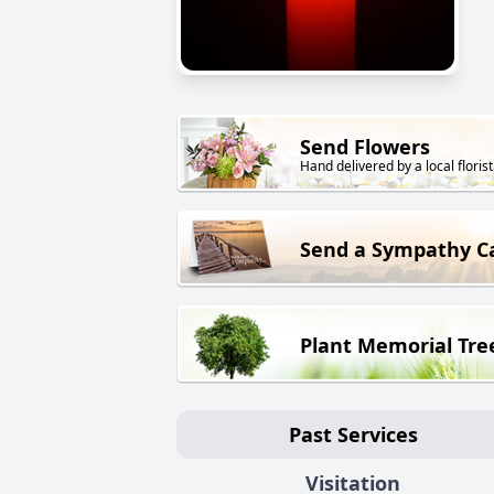
Send Flowers
Hand delivered by a local florist
Send a Sympathy C
Plant Memorial Tre
Past Services
Visitation