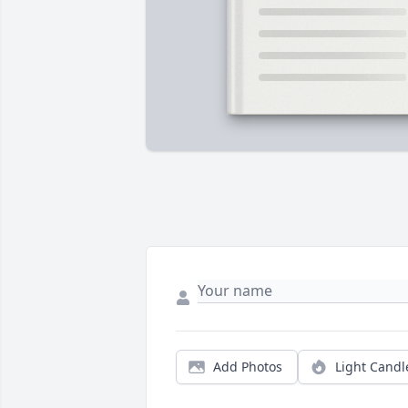
Add Photos
Light Candl