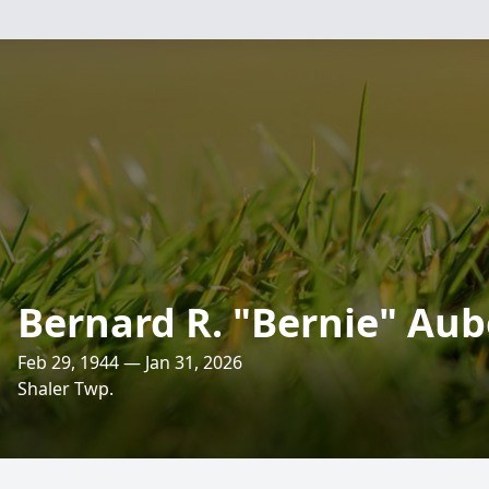
Bernard R. "Bernie" Aub
Feb 29, 1944 — Jan 31, 2026
Shaler Twp.