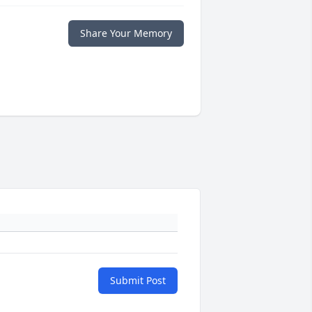
Share Your Memory
Submit Post