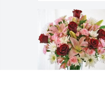
Original Mattress Factory purchased 
Eternal Solace for Bernard Auber