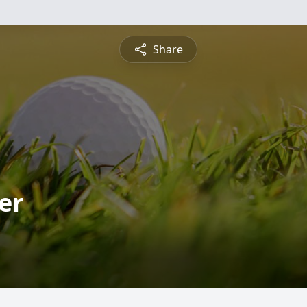
Share
er