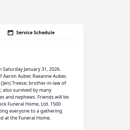
Service Schedule
n Saturday January 31, 2026.
of Aaron Auber, Raeanne Auber,
(Jen) Treese; brother-in-law of
c; also survived by many
s and nephews. Friends will be
ock Funeral Home, Ltd. 1500
iting everyone to a gathering
ded at the Funeral Home.