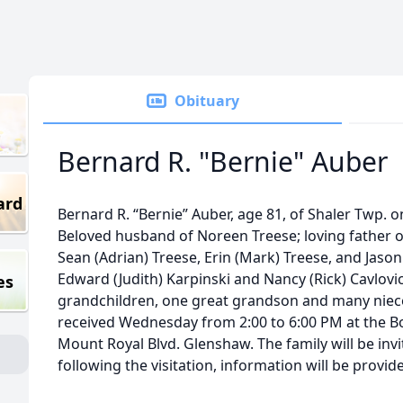
Obituary
Bernard R. "Bernie" Auber
ard
Bernard R. “Bernie” Auber, age 81, of Shaler Twp. o
Beloved husband of Noreen Treese; loving father 
Sean (Adrian) Treese, Erin (Mark) Treese, and Jason 
Edward (Judith) Karpinski and Nancy (Rick) Cavlovi
es
grandchildren, one great grandson and many niece
received Wednesday from 2:00 to 6:00 PM at the B
Mount Royal Blvd. Glenshaw. The family will be inv
following the visitation, information will be provi