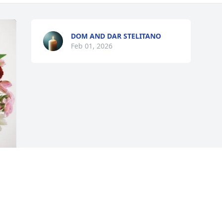
DOM AND DAR STELITANO
Feb 01, 2026