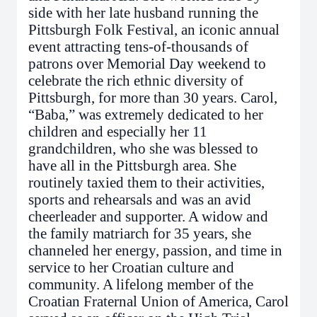
side with her late husband running the
Pittsburgh Folk Festival, an iconic annual
event attracting tens-of-thousands of
patrons over Memorial Day weekend to
celebrate the rich ethnic diversity of
Pittsburgh, for more than 30 years. Carol,
“Baba,” was extremely dedicated to her
children and especially her 11
grandchildren, who she was blessed to
have all in the Pittsburgh area. She
routinely taxied them to their activities,
sports and rehearsals and was an avid
cheerleader and supporter. A widow and
the family matriarch for 35 years, she
channeled her energy, passion, and time in
service to her Croatian culture and
community. A lifelong member of the
Croatian Fraternal Union of America, Carol