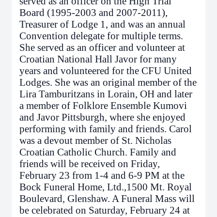
served as an officer on the High Trial
Board (1995-2003 and 2007-2011),
Treasurer of Lodge 1, and was an annual
Convention delegate for multiple terms.
She served as an officer and volunteer at
Croatian National Hall Javor for many
years and volunteered for the CFU United
Lodges. She was an original member of the
Lira Tamburitzans in Lorain, OH and later
a member of Folklore Ensemble Kumovi
and Javor Pittsburgh, where she enjoyed
performing with family and friends. Carol
was a devout member of St. Nicholas
Croatian Catholic Church. Family and
friends will be received on Friday,
February 23 from 1-4 and 6-9 PM at the
Bock Funeral Home, Ltd.,1500 Mt. Royal
Boulevard, Glenshaw. A Funeral Mass will
be celebrated on Saturday, February 24 at