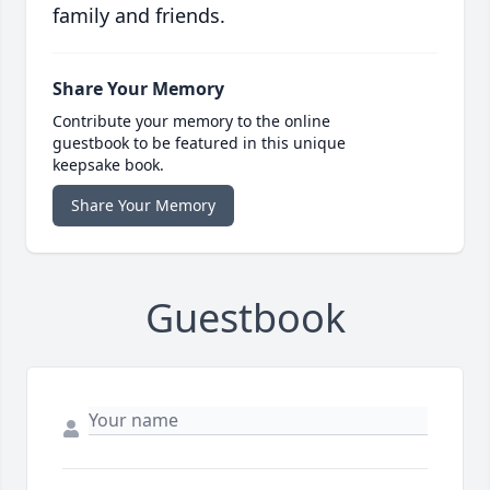
family and friends.
Share Your Memory
Contribute your memory to the online
guestbook to be featured in this unique
keepsake book.
Share Your Memory
Guestbook