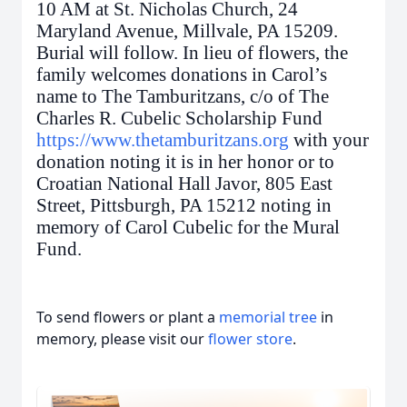
10 AM at St. Nicholas Church, 24
Maryland Avenue, Millvale, PA 15209.
Burial will follow. In lieu of flowers, the
family welcomes donations in Carol’s
name to The Tamburitzans, c/o of The
Charles R. Cubelic Scholarship Fund
https://www.thetamburitzans.org
with your
donation noting it is in her honor or to
Croatian National Hall Javor, 805 East
Street, Pittsburgh, PA 15212 noting in
memory of Carol Cubelic for the Mural
Fund.
To send flowers or plant a
memorial tree
in
memory, please visit our
flower store
.