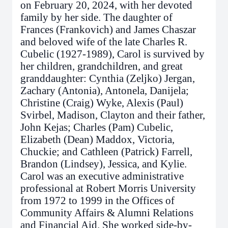
on February 20, 2024, with her devoted
family by her side. The daughter of
Frances (Frankovich) and James Chaszar
and beloved wife of the late Charles R.
Cubelic (1927-1989), Carol is survived by
her children, grandchildren, and great
granddaughter: Cynthia (Zeljko) Jergan,
Zachary (Antonia), Antonela, Danijela;
Christine (Craig) Wyke, Alexis (Paul)
Svirbel, Madison, Clayton and their father,
John Kejas; Charles (Pam) Cubelic,
Elizabeth (Dean) Maddox, Victoria,
Chuckie; and Cathleen (Patrick) Farrell,
Brandon (Lindsey), Jessica, and Kylie.
Carol was an executive administrative
professional at Robert Morris University
from 1972 to 1999 in the Offices of
Community Affairs & Alumni Relations
and Financial Aid. She worked side-by-