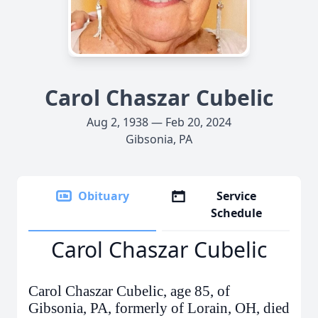
Carol Chaszar Cubelic
Aug 2, 1938 — Feb 20, 2024
Gibsonia, PA
Obituary
Service
Schedule
Carol Chaszar Cubelic
Carol Chaszar Cubelic, age 85, of
Gibsonia, PA, formerly of Lorain, OH, died