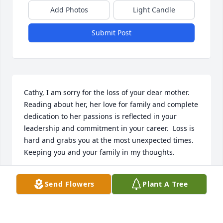
Add Photos
Light Candle
Submit Post
Cathy, I am sorry for the loss of your dear mother.  
Reading about her, her love for family and complete 
dedication to her passions is reflected in your 
leadership and commitment in your career.  Loss is 
hard and grabs you at the most unexpected times.  
Keeping you and your family in my thoughts.
MARCY BOGDANICH
Send Flowers
Plant A Tree
Feb 29, 2024