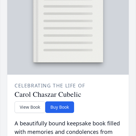
CELEBRATING THE LIFE OF
Carol Chaszar Cubelic
View Book
Buy Book
A beautifully bound keepsake book filled
with memories and condolences from