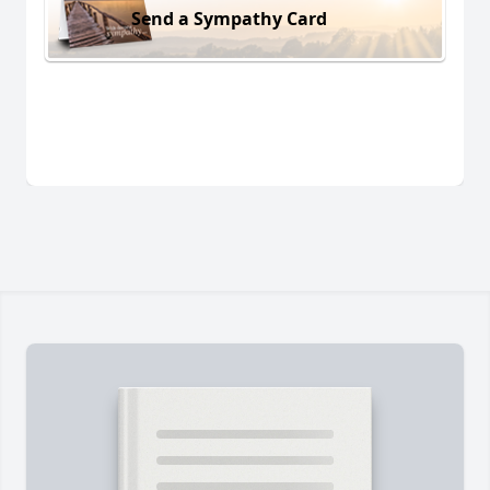
Send a Sympathy Card