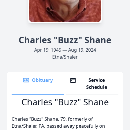
Charles "Buzz" Shane
Apr 19, 1945 — Aug 19, 2024
Etna/Shaler
Obituary
Service
Schedule
Charles "Buzz" Shane
Charles “Buzz” Shane, 79, formerly of
Etna/Shaler, PA, passed away peacefully on