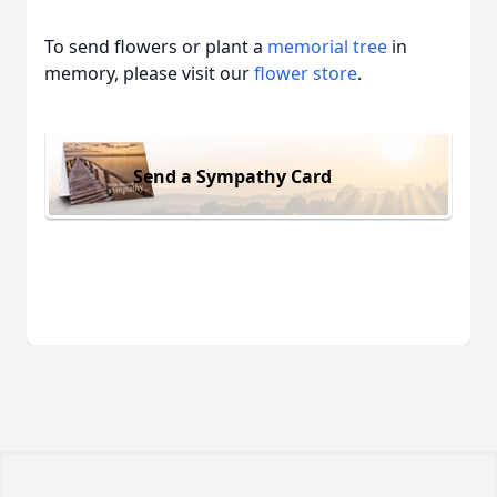
To send flowers or plant a
memorial tree
in
memory, please visit our
flower store
.
Send a Sympathy Card