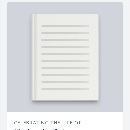
CELEBRATING THE LIFE OF