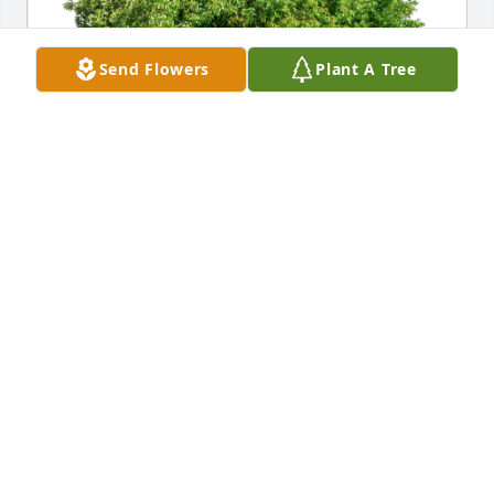
Send Flowers
Plant A Tree
Darrell and Judy Powell has purchased Eco-Friendly 
Memorial Trees for Charles Shane
DARRELL AND JUDY POWELL
Aug 28, 2024
One thing that was very very clear was that Buzz 
sure loved his grandkids Kenny and Julia! Buzz will 
always live in my memory with his nice smile.