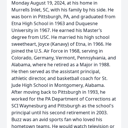
Monday August 19, 2024, at his home in
Murrells Inlet, SC, with his family by his side. He
was born in Pittsburgh, PA, and graduated from
Etna High School in 1963 and Duquesne
University in 1967. He earned his Master’s
degree from USC. He married his high school
sweetheart, Joyce (Kanavy) of Etna, in 1966. He
joined the U.S. Air Force in 1968, serving in
Colorado, Germany, Vermont, Pennsylvania, and
Alabama, where he retired as a Major in 1988.
He then served as the assistant principal,
athletic director, and basketball coach for St.
Jude High School in Montgomery, Alabama.
After moving back to Pittsburgh in 1993, he
worked for the PA Department of Corrections at
SCI Waynesburg and Pittsburgh as the school's
principal until his second retirement in 2003.
Buzz was an avid sports fan who loved his
hometown teams. He would watch television or