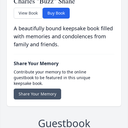
Charles "Buzz" Shane
View Book
Buy Book
A beautifully bound keepsake book filled
with memories and condolences from
family and friends.
Share Your Memory
Contribute your memory to the online
guestbook to be featured in this unique
keepsake book.
Share Your Memory
Guestbook