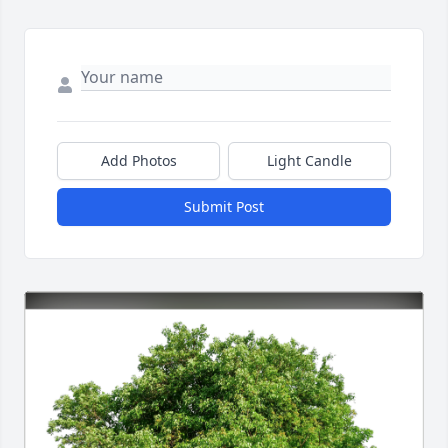
Add Photos
Light Candle
Submit Post