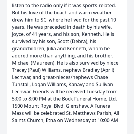
listen to the radio only if it was sports-related.
But his love of the beach and warm weather
drew him to SC, where he lived for the past 10
years. He was preceded in death by his wife,
Joyce, of 41 years, and his son, Kenneth. He is
survived by his son, Scott (Debra), his
grandchildren, Julia and Kenneth, whom he
adored more than anything, and his brother,
Michael (Maureen). He is also survived by niece
Tracey (Paul) Williams, nephew Bradley (April)
Lechwar, and great-nieces/nephews Chase
Tunstall, Logan Williams, Kanavy and Sullivan
Lechwar. Friends will be received Tuesday from
5:00 to 8:00 PM at the Bock Funeral Home, Ltd.
1500 Mount Royal Blvd. Glenshaw. A Funeral
Mass will be celebrated St. Matthews Parish, All
Saints Church, Etna on Wednesday at 10:00 AM