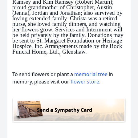
Ramsey and Kim Ramsey (Robert Martin);
proud grandmother of Christopher, Austin
(Jenna), Jordan and Jonathan; also survived by
loving extended family. Christa was a retired
nurse, she loved family dinners, and watching
her flowers grow. Services and Internment will
be held privately by the family. Donations may
be sent to St. Margaret Foundation or Heritage
Hospice, Inc. Arrangements made by the Bock
Funeral Home, Ltd., Glenshaw.
To send flowers or plant a
memorial tree
in
memory, please visit our
flower store
.
Send a Sympathy Card