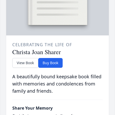
CELEBRATING THE LIFE OF
Christa Joan Sharer
View Book
Buy Book
A beautifully bound keepsake book filled
with memories and condolences from
family and friends.
Share Your Memory