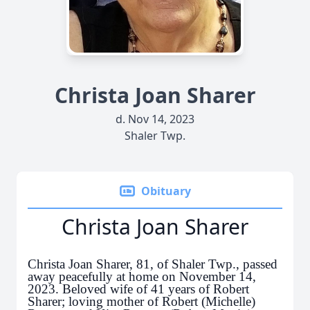
Christa Joan Sharer
d. Nov 14, 2023
Shaler Twp.
Obituary
Christa Joan Sharer
Christa Joan Sharer, 81, of Shaler Twp., passed
away peacefully at home on November 14,
2023. Beloved wife of 41 years of Robert
Sharer; loving mother of Robert (Michelle)