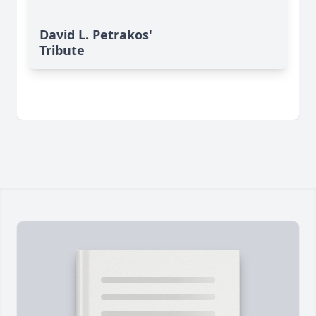
David L. Petrakos'
Tribute