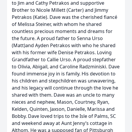
to Jim and Cathy Petrakos and supportive
Brother to Nicole Millett (Carter) and Jimmy
Petrakos (Katie). Dave was the cherished fiancé
of Melissa Steiner, with whom he shared
countless precious moments and dreams for
the future. A proud father to Senna Urso
(Matt)and Ayden Petrakos with who he shared
with his former wife Denise Petrakos. Loving
Grandfather to Callie Urso. A proud stepfather
to Olivia, Abigail, and Caroline Radzminiski. Dave
found immense joy in is family. His devotion to
his children and stepchildren was unwavering,
and his legacy will continue through the love he
shared with them. Dave was an uncle to many
nieces and nephew, Mason, Courtney, Ryan,
Kelden, Quinten, Jaxson, Danielle, Marissa and
Bobby. Dave loved trips to the Isle of Palms, SC
and weekend away at Aunt Jenny’s cottage in
Althom. He was a supposed fan of Pittsburgh