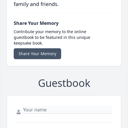
family and friends.
Share Your Memory
Contribute your memory to the online
guestbook to be featured in this unique
keepsake book.
Share Your Memory
Guestbook