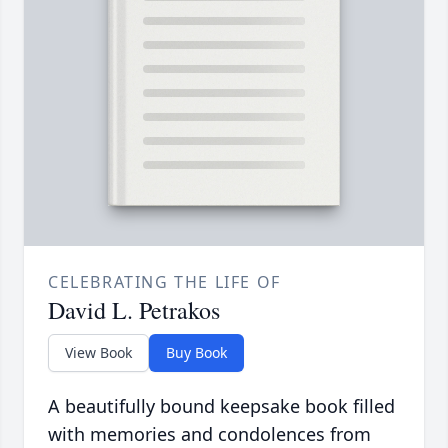
CELEBRATING THE LIFE OF
David L. Petrakos
View Book
Buy Book
A beautifully bound keepsake book filled
with memories and condolences from