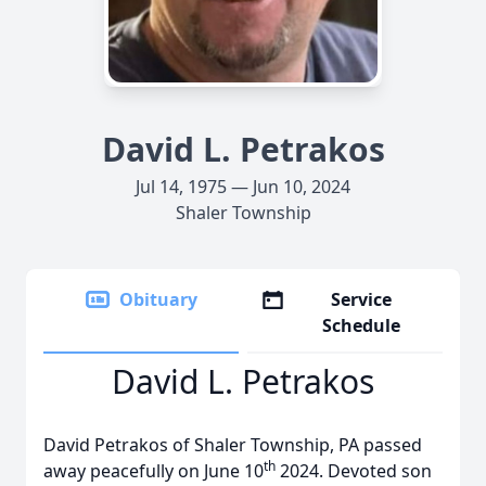
David L. Petrakos
Jul 14, 1975 — Jun 10, 2024
Shaler Township
Obituary
Service
Schedule
David L. Petrakos
David Petrakos of Shaler Township, PA passed
th
away peacefully on June 10
2024. Devoted son