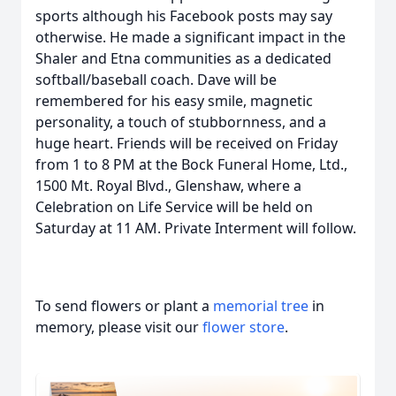
sports although his Facebook posts may say
otherwise. He made a significant impact in the
Shaler and Etna communities as a dedicated
softball/baseball coach. Dave will be
remembered for his easy smile, magnetic
personality, a touch of stubbornness, and a
huge heart. Friends will be received on Friday
from 1 to 8 PM at the Bock Funeral Home, Ltd.,
1500 Mt. Royal Blvd., Glenshaw, where a
Celebration on Life Service will be held on
Saturday at 11 AM. Private Interment will follow.
To send flowers or plant a
memorial tree
in
memory, please visit our
flower store
.