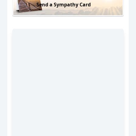
Send a Sympathy Card