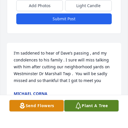
Add Photos
Light Candle
Submit Post
I’m saddened to hear of Dave’s passing , and my 
condolences to his family . I sure will miss talking 
with him after cutting our neighborhood yards on 
Westminster Dr Marshall Twp .  You will be sadly 
missed and so thankful that I got to meet you
MICHAEL CORNA
Jun 26, 2024
Send Flowers
Plant A Tree
I have been a lawn service customer of Dave for 