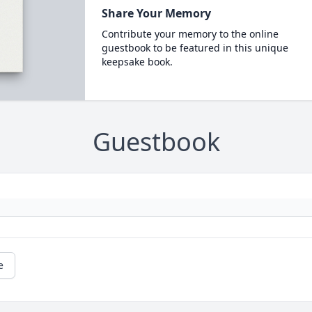
Share Your Memory
Contribute your memory to the online
guestbook to be featured in this unique
keepsake book.
Guestbook
e