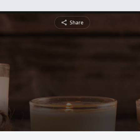
Share