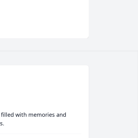
 filled with memories and
s.