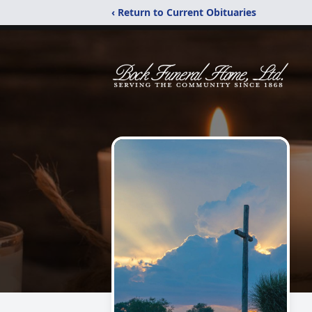
‹ Return to Current Obituaries