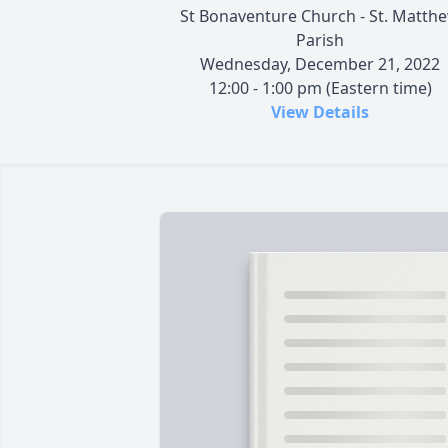
St Bonaventure Church - St. Matth
Parish
Wednesday, December 21, 2022
12:00 - 1:00 pm (Eastern time)
View Details