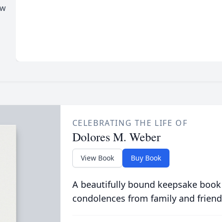
ew
CELEBRATING THE LIFE OF
Dolores M. Weber
View Book
Buy Book
A beautifully bound keepsake book
condolences from family and friend