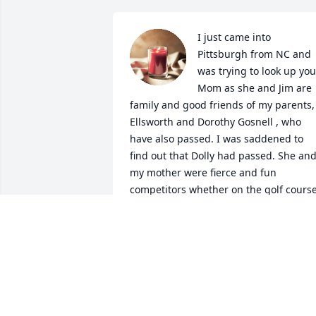
I just came into 
Pittsburgh from NC and 
was trying to look up your
Mom as she and Jim are 
family and good friends of my parents, 
Ellsworth and Dorothy Gosnell , who 
have also passed. I was saddened to 
find out that Dolly had passed. She and
my mother were fierce and fun 
competitors whether on the golf course
at Fairfield Harbor, the Mexican Train 
domino board, bridge or playing 31!  I 
can imagine them both in the great 
beyond continuing The Jackals' 
tradition! Lynn and family I am so sorry 
for your liss!