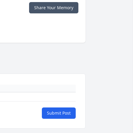
Share Your Memory
Submit Post