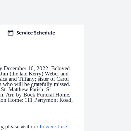
Service Schedule
ay December 16, 2022. Beloved
 Jim (the late Kerry) Weber and
ica and Tiffany; sister of Carol
who will be gratefully missed.
 St. Matthew Parish, St.
n. Arr. by Bock Funeral Home,
tion Home: 111 Perrymont Road,
, please visit our
flower store
.