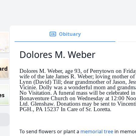
Obituary
Dolores M. Weber
ard
Dolores M. Weber, age 93, of Perrytown on Frid
wife of the late James R. Weber; loving mother of
Lynn (David) Till; dear grandmother of Jason, Jess
Vicinie. Dolly was a wonderful mom and grandma 
No Visitation. A funeral mass will be celebrated in
es
Bonaventure Church on Wednesday at 12:00 Noo
Ltd. Glenshaw. Donations may be sent to Vincen
PGH., PA 15237 In Care of Sr. Loretta.
To send flowers or plant a
memorial tree
in memory