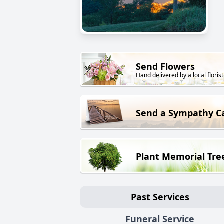
Send Flowers
Hand delivered by a local florist
Send a Sympathy C
Plant Memorial Tre
Past Services
Funeral Service