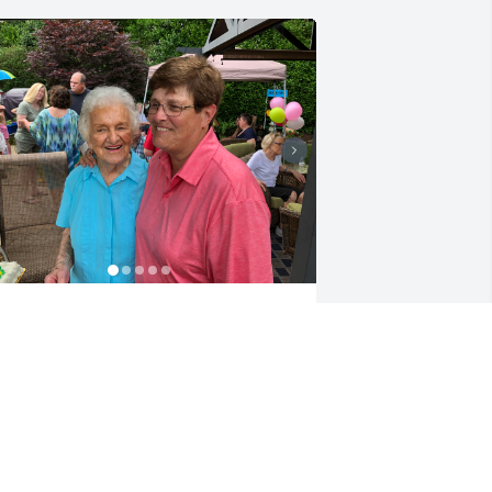
ove you Mom, miss you already.
IM
ec 19, 2022