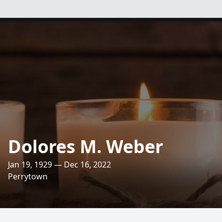
Dolores M. Weber
Jan 19, 1929 — Dec 16, 2022
Perrytown