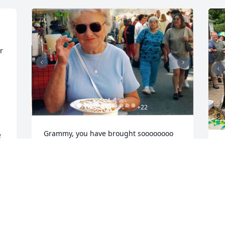
 
+
22
 
Grammy, you have brought soooooooo 
 
much fun to our lives.  We will forever 
L
remember your unabashed joy, your 
adorable laugh, your smile that could 
J
D
light up an entire room, your fierce but 
funny competitive streak ("bring your 
dimes"), your love of life and your 
TREMENDOUS love of family.  Our hearts 