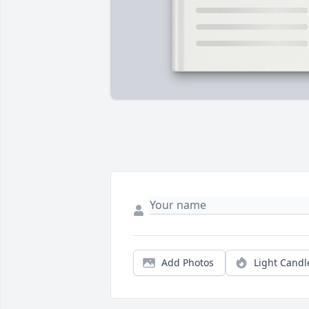
Add Photos
Light Candl