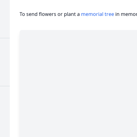
To send flowers or plant a
memorial tree
in memory