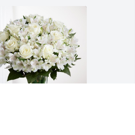
ove, Friday and Looper Family has 
urchased Eternal Friendship for 
dward Haser