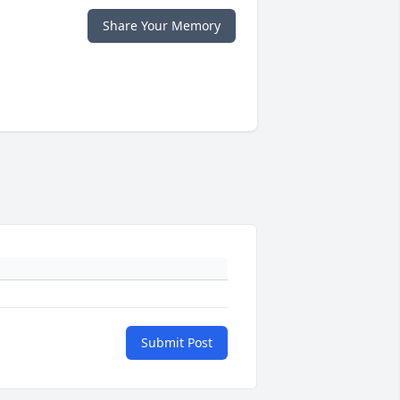
Share Your Memory
Submit Post