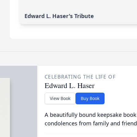
Edward L. Haser's Tribute
CELEBRATING THE LIFE OF
Edward L. Haser
View Book
Buy Book
A beautifully bound keepsake book
condolences from family and friend