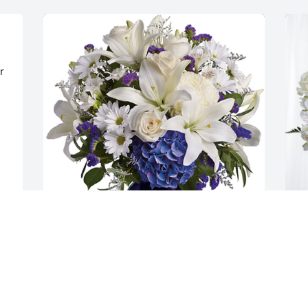
 
Heather, Dave, George & Kathy has 
L
purchased Beautiful Blue Thoughts for 
p
Edward Haser
E