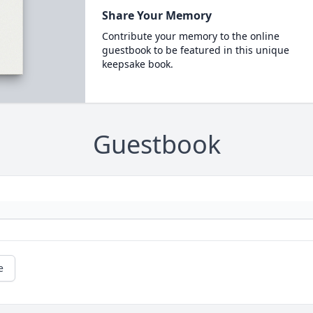
Share Your Memory
Contribute your memory to the online
guestbook to be featured in this unique
keepsake book.
Guestbook
e