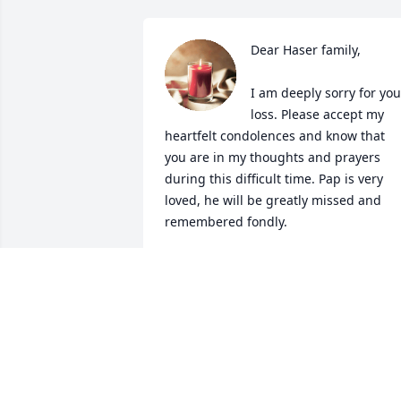
Dear Haser family, 

I am deeply sorry for your
loss. Please accept my 
heartfelt condolences and know that 
you are in my thoughts and prayers 
during this difficult time. Pap is very 
loved, he will be greatly missed and 
remembered fondly.

With all my love and sympathy,

Tammy and Jadin
TAMMY
Jul 24, 2024