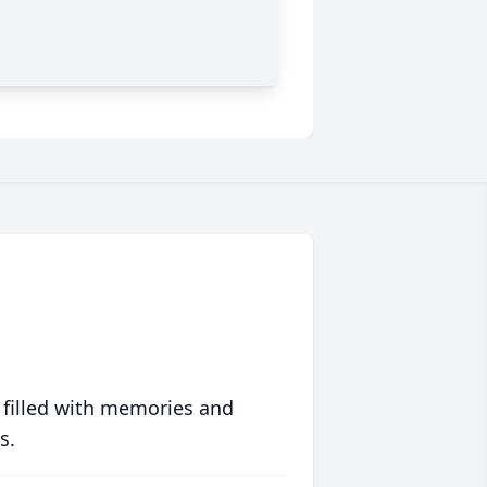
 filled with memories and
s.