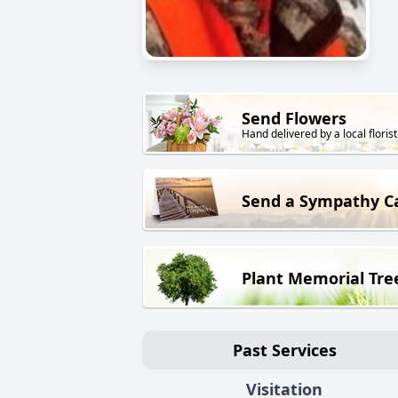
Send Flowers
Hand delivered by a local florist
Send a Sympathy C
Plant Memorial Tre
Past Services
Visitation