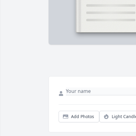
Add Photos
Light Candl