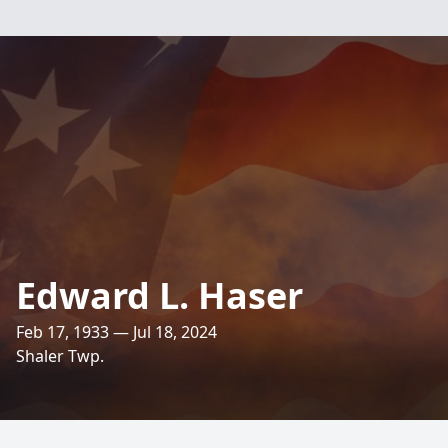
Edward L. Haser
Feb 17, 1933 — Jul 18, 2024
Shaler Twp.