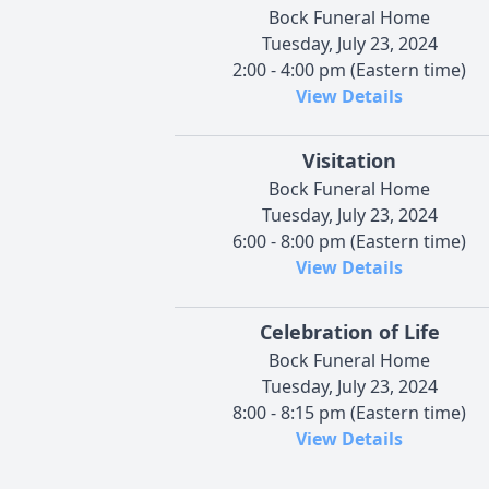
Bock Funeral Home
Tuesday, July 23, 2024
2:00 - 4:00 pm (Eastern time)
View Details
Visitation
Bock Funeral Home
Tuesday, July 23, 2024
6:00 - 8:00 pm (Eastern time)
View Details
Celebration of Life
Bock Funeral Home
Tuesday, July 23, 2024
8:00 - 8:15 pm (Eastern time)
View Details