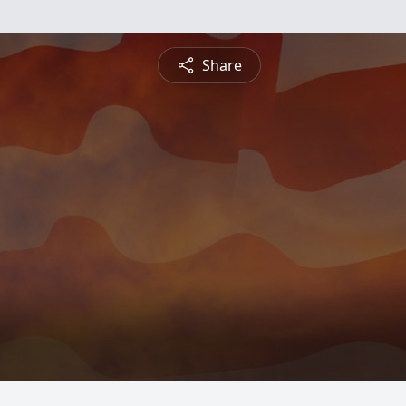
Share