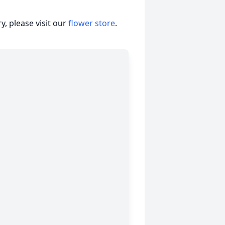
, please visit our
flower store
.