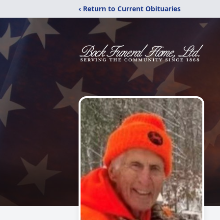
‹ Return to Current Obituaries