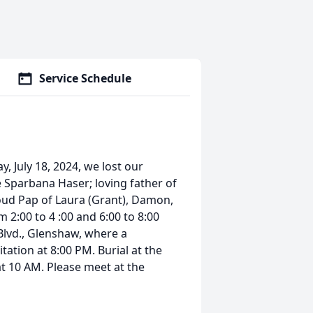
Service Schedule
, July 18, 2024, we lost our
 Sparbana Haser; loving father of
oud Pap of Laura (Grant), Damon,
 2:00 to 4 :00 and 6:00 to 8:00
Blvd., Glenshaw, where a
itation at 8:00 PM. Burial at the
t 10 AM. Please meet at the