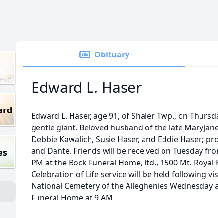
Obituary
Edward L. Haser
ard
Edward L. Haser, age 91, of Shaler Twp., on Thursday
gentle giant. Beloved husband of the late Maryjane
Debbie Kawalich, Susie Haser, and Eddie Haser; pr
and Dante. Friends will be received on Tuesday from
es
PM at the Bock Funeral Home, ltd., 1500 Mt. Royal 
Celebration of Life service will be held following vis
National Cemetery of the Alleghenies Wednesday a
Funeral Home at 9 AM.