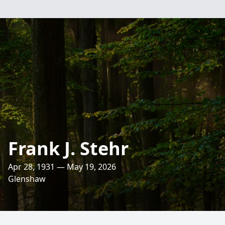
Frank J. Stehr
Apr 28, 1931 — May 19, 2026
Glenshaw