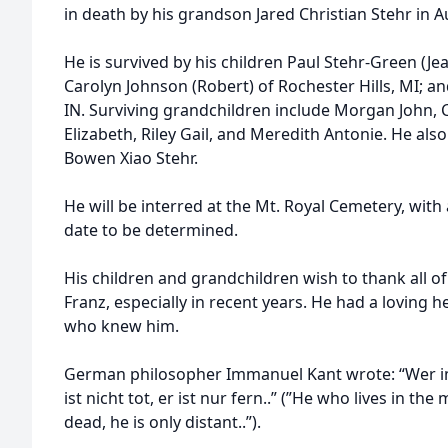
in death by his grandson Jared Christian Stehr in 
He is survived by his children Paul Stehr-Green (Je
Carolyn Johnson (Robert) of Rochester Hills, MI; and
IN. Surviving grandchildren include Morgan John, 
Elizabeth, Riley Gail, and Meredith Antonie. He als
Bowen Xiao Stehr.
He will be interred at the Mt. Royal Cemetery, with a
date to be determined.
His children and grandchildren wish to thank all o
Franz, especially in recent years. He had a loving 
who knew him.
German philosopher Immanuel Kant wrote: “Wer im
ist nicht tot, er ist nur fern..” (”He who lives in th
dead, he is only distant..”).