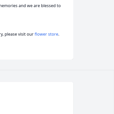
r memories and we are blessed to
, please visit our
flower store
.