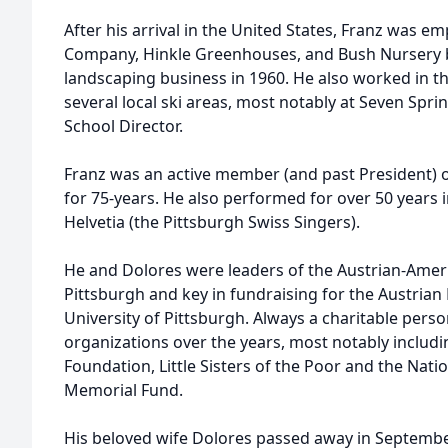
After his arrival in the United States, Franz was e
Company, Hinkle Greenhouses, and Bush Nursery 
landscaping business in 1960. He also worked in the
several local ski areas, most notably at Seven Spri
School Director.
Franz was an active member (and past President) 
for 75-years. He also performed for over 50 years
Helvetia (the Pittsburgh Swiss Singers).
He and Dolores were leaders of the Austrian-Ameri
Pittsburgh and key in fundraising for the Austrian
University of Pittsburgh. Always a charitable per
organizations over the years, most notably inclu
Foundation, Little Sisters of the Poor and the Nat
Memorial Fund.
His beloved wife Dolores passed away in Septembe