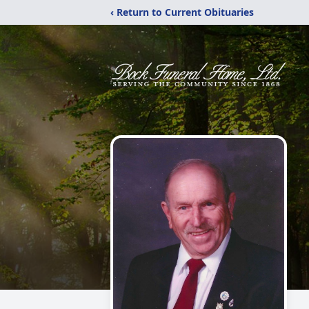
‹ Return to Current Obituaries