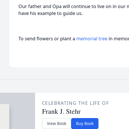
Our father and Opa will continue to live on in ou
have his example to guide us.
To send flowers or plant a
memorial tree
in memory
CELEBRATING THE LIFE OF
Frank J. Stehr
View Book
Buy Book