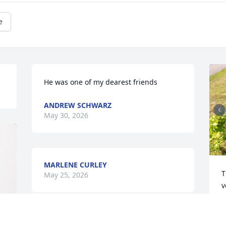
e
He was one of my dearest friends
ANDREW SCHWARZ
May 30, 2026
MARLENE CURLEY
T
May 25, 2026
v
W
p
s