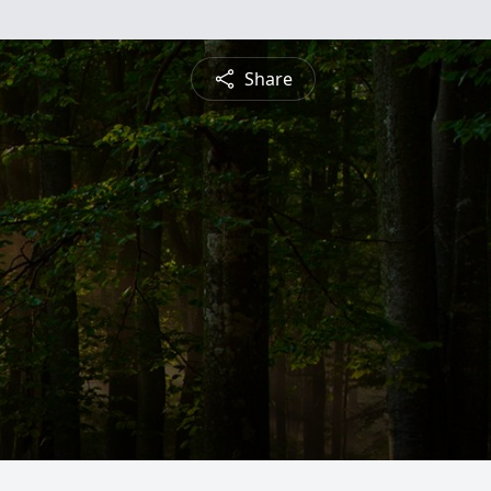
Share