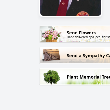
Send Flowers
Hand delivered by a local florist
Send a Sympathy C
Plant Memorial Tre