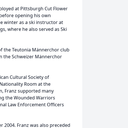
mployed at Pittsburgh Cut Flower
before opening his own
 winter as a ski instructor at
ngs, where he also served as Ski
of the Teutonia Männerchor club
 in the Schweizer Männerchor
can Cultural Society of
 Nationality Room at the
son, Franz supported many
ding the Wounded Warriors
ional Law Enforcement Officers
r 2004. Franz was also preceded