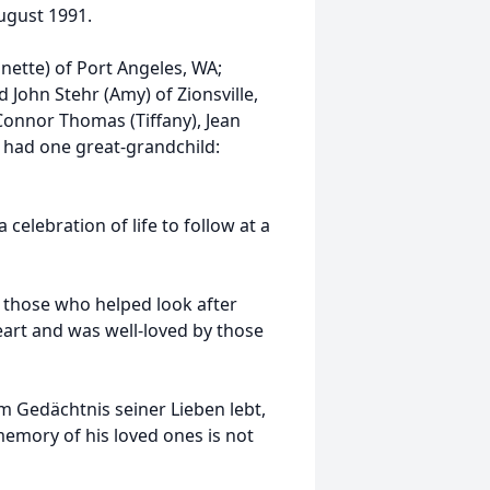
August 1991.
anette) of Port Angeles, WA;
 John Stehr (Amy) of Zionsville,
Connor Thomas (Tiffany), Jean
o had one great-grandchild:
 celebration of life to follow at a
f those who helped look after
heart and was well-loved by those
 Gedächtnis seiner Lieben lebt,
e memory of his loved ones is not