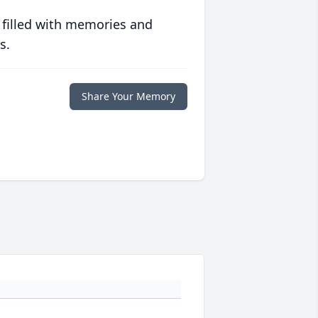
 filled with memories and
s.
Share Your Memory