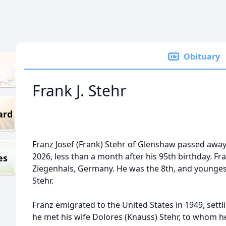
Obituary
Frank J. Stehr
ard
Franz Josef (Frank) Stehr of Glenshaw passed awa
2026, less than a month after his 95th birthday. Fr
es
Ziegenhals, Germany. He was the 8th, and youngest 
Stehr.
Franz emigrated to the United States in 1949, settli
he met his wife Dolores (Knauss) Stehr, to whom h