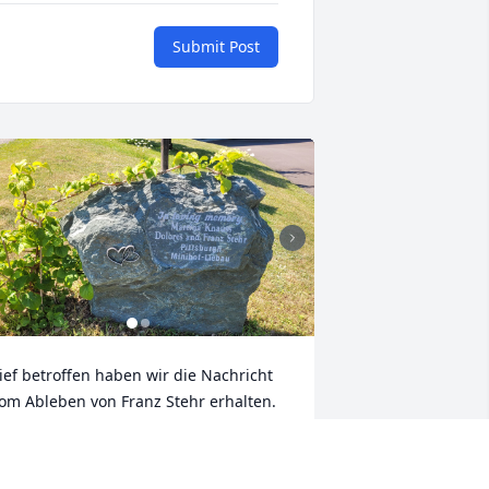
Submit Post
ief betroffen haben wir die Nachricht 
om Ableben von Franz Stehr erhalten. 
ir haben Franz in den 1990er Jahre 
ersönlich kennengelernt, als er mit 
einer Frau Dolores regelmäßig zu 