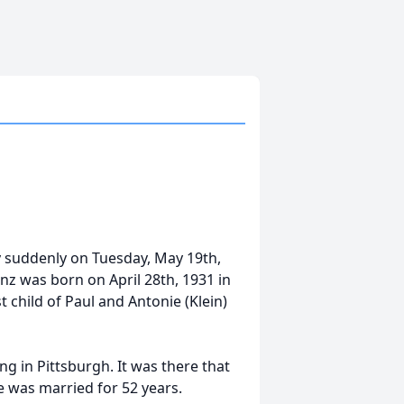
y suddenly on Tuesday, May 19th,
anz was born on April 28th, 1931 in
child of Paul and Antonie (Klein)
ng in Pittsburgh. It was there that
e was married for 52 years.