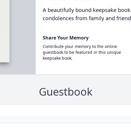
A beautifully bound keepsake book
condolences from family and friend
Share Your Memory
Contribute your memory to the online
guestbook to be featured in this unique
keepsake book.
Guestbook