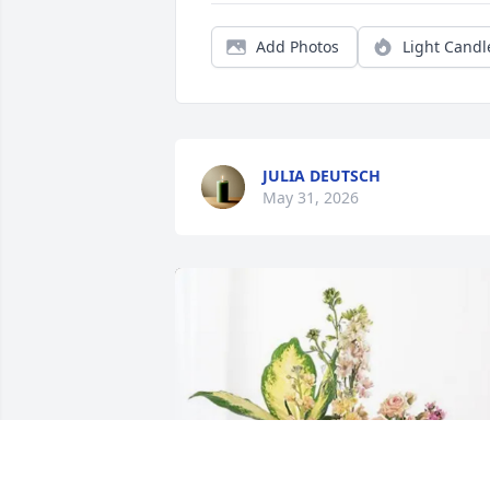
Add Photos
Light Candl
JULIA DEUTSCH
May 31, 2026