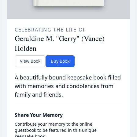
CELEBRATING THE LIFE OF
Geraldine M. "Gerry" (Vance)
Holden
View Book
Buy Book
A beautifully bound keepsake book filled
with memories and condolences from
family and friends.
Share Your Memory
Contribute your memory to the online
guestbook to be featured in this unique
keepsake book.