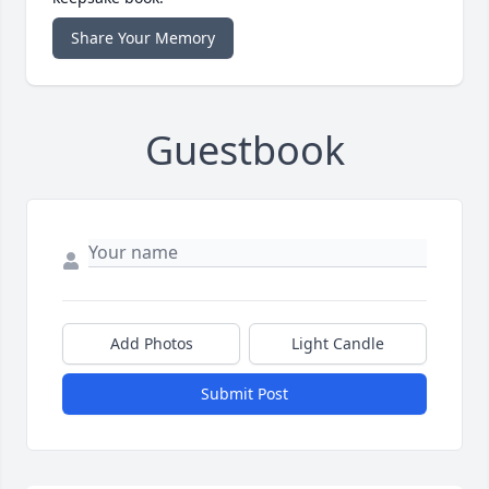
Share Your Memory
Guestbook
Add Photos
Light Candle
Submit Post