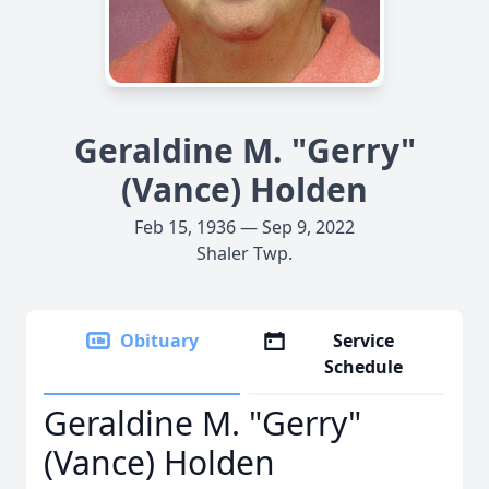
Geraldine M. "Gerry"
(Vance) Holden
Feb 15, 1936 — Sep 9, 2022
Shaler Twp.
Obituary
Service
Schedule
Geraldine M. "Gerry"
(Vance) Holden