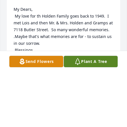
My Dears,

 My love for th Holden Family goes back to 1949.  I 
met Lois and then Mr. & Mrs. Holden and Gramps at 
7118 Butler Street.  So many wonderful memories.  
.Maybe that's what memories are for - to sustain us 
in our sorrow.

 Blessings,  

 Doris Craig
Send Flowers
Plant A Tree
DORIS CRAIG
Sep 12, 2022
Ed, Clarence and Connie:

Our deepest sympathies to you & family at this 
time.