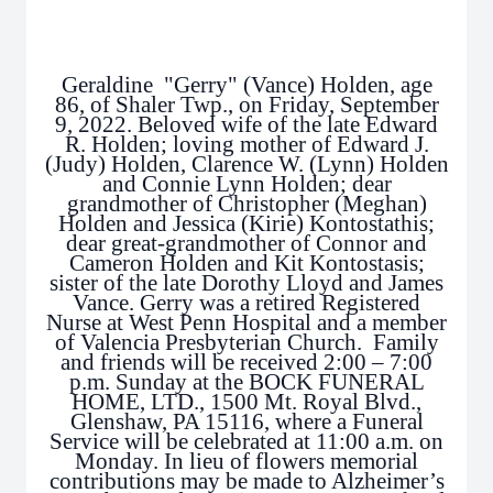
Geraldine "Gerry" (Vance) Holden, age
86, of Shaler Twp., on Friday, September
9, 2022. Beloved wife of the late Edward
R. Holden; loving mother of Edward J.
(Judy) Holden, Clarence W. (Lynn) Holden
and Connie Lynn Holden; dear
grandmother of Christopher (Meghan)
Holden and Jessica (Kirie) Kontostathis;
dear great-grandmother of Connor and
Cameron Holden and Kit Kontostasis;
sister of the late Dorothy Lloyd and James
Vance. Gerry was a retired Registered
Nurse at West Penn Hospital and a member
of Valencia Presbyterian Church. Family
and friends will be received 2:00 – 7:00
p.m. Sunday at the BOCK FUNERAL
HOME, LTD., 1500 Mt. Royal Blvd.,
Glenshaw, PA 15116, where a Funeral
Service will be celebrated at 11:00 a.m. on
Monday. In lieu of flowers memorial
contributions may be made to Alzheimer’s