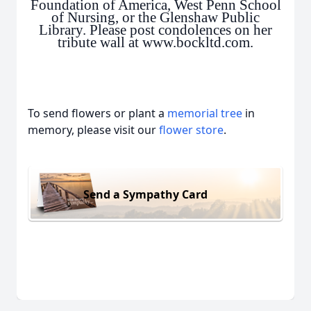
Foundation of America, West Penn School
of Nursing, or the Glenshaw Public
Library. Please post condolences on her
tribute wall at www.bockltd.com.
To send flowers or plant a
memorial tree
in
memory, please visit our
flower store
.
Send a Sympathy Card