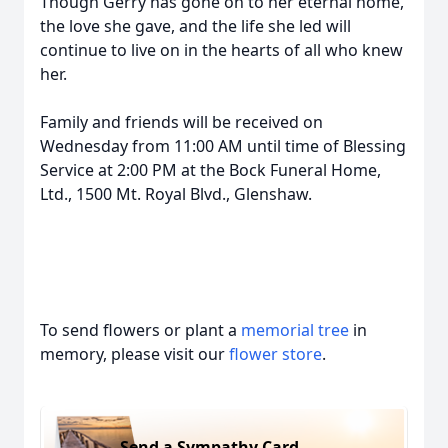
Though Gerry has gone on to her eternal home,
the love she gave, and the life she led will
continue to live on in the hearts of all who knew
her.
Family and friends will be received on
Wednesday from 11:00 AM until time of Blessing
Service at 2:00 PM at the Bock Funeral Home,
Ltd., 1500 Mt. Royal Blvd., Glenshaw.
To send flowers or plant a
memorial tree
in
memory, please visit our
flower store
.
Send a Sympathy Card