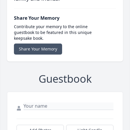
Share Your Memory
Contribute your memory to the online
guestbook to be featured in this unique
keepsake book.
Share Your Memory
Guestbook