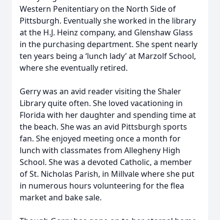
Western Penitentiary on the North Side of
Pittsburgh. Eventually she worked in the library
at the H.J. Heinz company, and Glenshaw Glass
in the purchasing department. She spent nearly
ten years being a ‘lunch lady’ at Marzolf School,
where she eventually retired.
Gerry was an avid reader visiting the Shaler
Library quite often. She loved vacationing in
Florida with her daughter and spending time at
the beach. She was an avid Pittsburgh sports
fan. She enjoyed meeting once a month for
lunch with classmates from Allegheny High
School. She was a devoted Catholic, a member
of St. Nicholas Parish, in Millvale where she put
in numerous hours volunteering for the flea
market and bake sale.