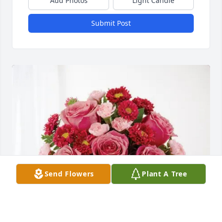
Add Photos
Light Candle
Submit Post
Send Flowers
Plant A Tree