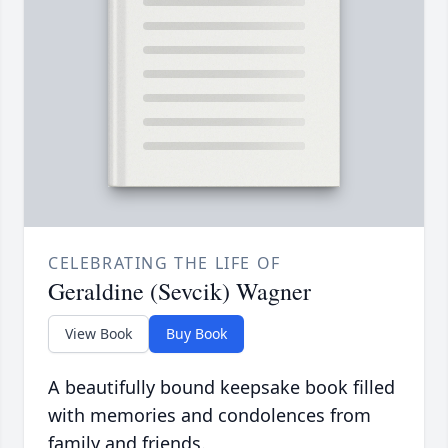
CELEBRATING THE LIFE OF
Geraldine (Sevcik) Wagner
View Book
Buy Book
A beautifully bound keepsake book filled
with memories and condolences from
family and friends.