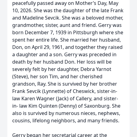
peacefully passed away on Mother’s Day, May
10, 2026. She was the daughter of the late Frank
and Madeline Sevcik. She was a beloved mother,
grandmother, sister, aunt and friend. Gerry was
born December 7, 1939 in Pittsburgh where she
spent her entire life. She married her husband,
Don, on April 29, 1961, and together they raised
a daughter and a son. Gerry was preceded in
death by her husband Don. Her loss will be
severely felt by her daughter, Debra Yarnot
(Steve), her son Tim, and her cherished
grandson, Ray. She is survived by her brother
Frank Sevcik (Lynnette) of Cheswick, sister-in-
law Karen Wagner (Jack) of Callery, and sister-
in- law Kim Quinten (Denny) of Saxonburg. She
also is survived by numerous nieces, nephews,
cousins, lifelong neighbors, and many friends.
Gerry began her secretarial career at the