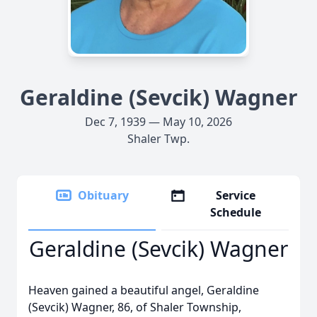
Geraldine (Sevcik) Wagner
Dec 7, 1939 — May 10, 2026
Shaler Twp.
Obituary
Service
Schedule
Geraldine (Sevcik) Wagner
Heaven gained a beautiful angel, Geraldine
(Sevcik) Wagner, 86, of Shaler Township,