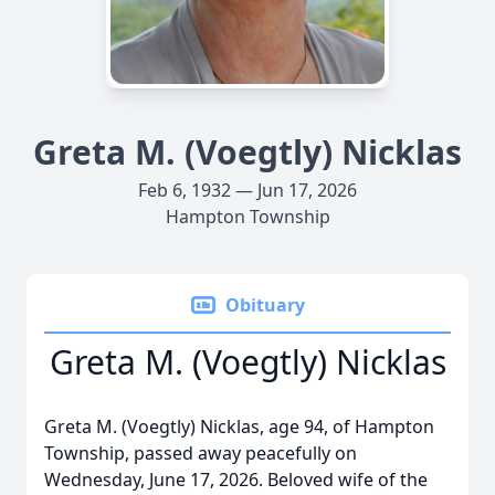
Greta M. (Voegtly) Nicklas
Feb 6, 1932 — Jun 17, 2026
Hampton Township
Obituary
Greta M. (Voegtly) Nicklas
Greta M. (Voegtly) Nicklas, age 94, of Hampton
Township, passed away peacefully on
Wednesday, June 17, 2026. Beloved wife of the