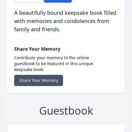
A beautifully bound keepsake book filled
with memories and condolences from
family and friends.
Share Your Memory
Contribute your memory to the online
guestbook to be featured in this unique
keepsake book.
Share Your Memory
Guestbook