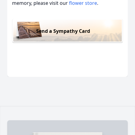
memory, please visit our
flower store
.
Send a Sympathy Card