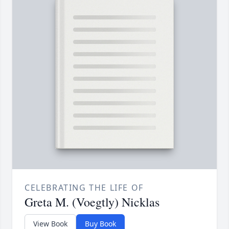
CELEBRATING THE LIFE OF
Greta M. (Voegtly) Nicklas
View Book
Buy Book