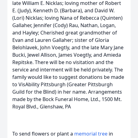
late William E. Nicklas; loving mother of Robert
E. (Judy), Kenneth D. (Barbara), and David W.
(Lori) Nicklas; loving Nana of Rebecca (Quinten)
Gallaher, Jennifer (Cody) Rau, Nathan, Logan,
and Hayley; Cherished great grandmother of
Evan and Lauren Gallaher; sister of Gloria
Belohlavek, John Voegtly, and the late Mary Jane
Bucki, Jewel Allison, James Voegtly, and Amieda
Repitske. There will be no visitation and the
service and interment will be held privately. The
family would like to suggest donations be made
to VisAbility Pittsburgh (Greater Pittsburgh
Guild for the Blind) in her name. Arrangements
made by the Bock Funeral Home, Ltd., 1500 Mt.
Royal Blvd., Glenshaw, PA
To send flowers or plant a
memorial tree
in