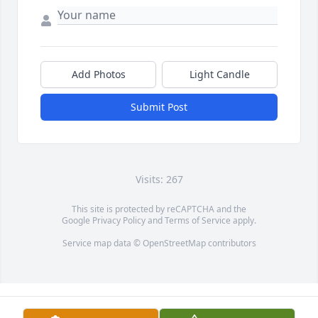
Add Photos
Light Candle
Submit Post
Visits: 267
This site is protected by reCAPTCHA and the
Google
Privacy Policy
and
Terms of Service
apply.
Service map data ©
OpenStreetMap
contributors