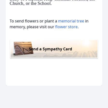
Church, or the School.
To send flowers or plant a
memorial tree
in
memory, please visit our
flower store
.
Send a Sympathy Card