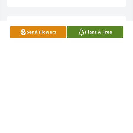
All the memories of get togethers at 
Send Flowers
Plant A Tree
Grandma's house...

Love from the Stierheim Family
JOHN STIERHEIM
May 26, 2023
Visits: 435
This site is protected by reCAPTCHA and the
Google
Privacy Policy
and
Terms of Service
apply.
Service map data ©
OpenStreetMap
contributors