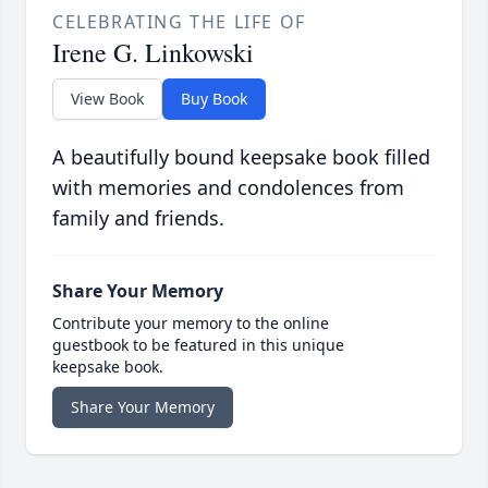
CELEBRATING THE LIFE OF
Irene G. Linkowski
View Book
Buy Book
A beautifully bound keepsake book filled
with memories and condolences from
family and friends.
Share Your Memory
Contribute your memory to the online
guestbook to be featured in this unique
keepsake book.
Share Your Memory