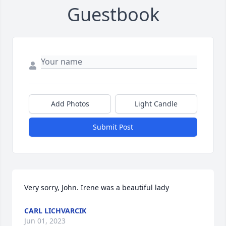
Guestbook
Add Photos
Light Candle
Submit Post
Very sorry, John. Irene was a beautiful lady
CARL LICHVARCIK
Jun 01, 2023