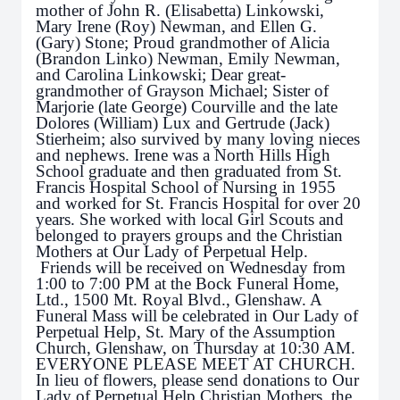
mother of John R. (Elisabetta) Linkowski,
Mary Irene (Roy) Newman, and Ellen G.
(Gary) Stone; Proud grandmother of Alicia
(Brandon Linko) Newman, Emily Newman,
and Carolina Linkowski; Dear great-
grandmother of Grayson Michael; Sister of
Marjorie (late George) Courville and the late
Dolores (William) Lux and Gertrude (Jack)
Stierheim; also survived by many loving nieces
and nephews. Irene was a North Hills High
School graduate and then graduated from St.
Francis Hospital School of Nursing in 1955
and worked for St. Francis Hospital for over 20
years. She worked with local Girl Scouts and
belonged to prayers groups and the Christian
Mothers at Our Lady of Perpetual Help.
Friends will be received on Wednesday from
1:00 to 7:00 PM at the Bock Funeral Home,
Ltd., 1500 Mt. Royal Blvd., Glenshaw. A
Funeral Mass will be celebrated in Our Lady of
Perpetual Help, St. Mary of the Assumption
Church, Glenshaw, on Thursday at 10:30 AM.
EVERYONE PLEASE MEET AT CHURCH.
In lieu of flowers, please send donations to Our
Lady of Perpetual Help Christian Mothers, the