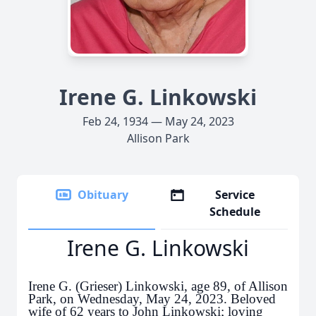
Irene G. Linkowski
Feb 24, 1934 — May 24, 2023
Allison Park
Obituary
Service
Schedule
Irene G. Linkowski
Irene G. (Grieser) Linkowski, age 89, of Allison
Park, on Wednesday, May 24, 2023. Beloved
wife of 62 years to John Linkowski; loving