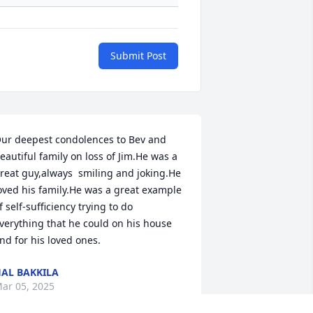
Submit Post
ur deepest condolences to Bev and 
eautiful family on loss of Jim.He was a 
reat guy,always  smiling and joking.He 
oved his family.He was a great example 
f self-sufficiency trying to do 
verything that he could on his house 
nd for his loved ones.
AL BAKKILA
ar 05, 2025