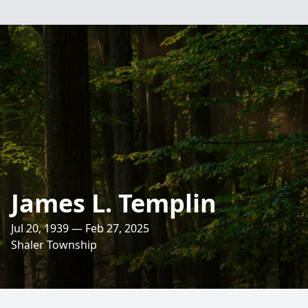
James L. Templin
Jul 20, 1939 — Feb 27, 2025
Shaler Township