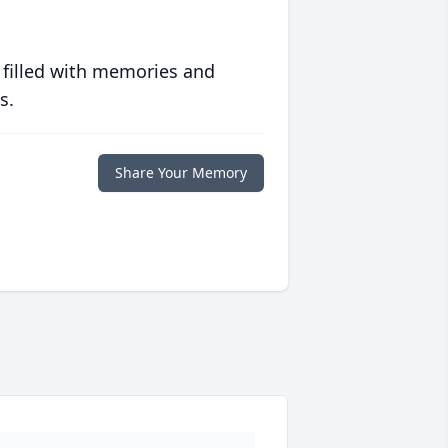
 filled with memories and
s.
Share Your Memory