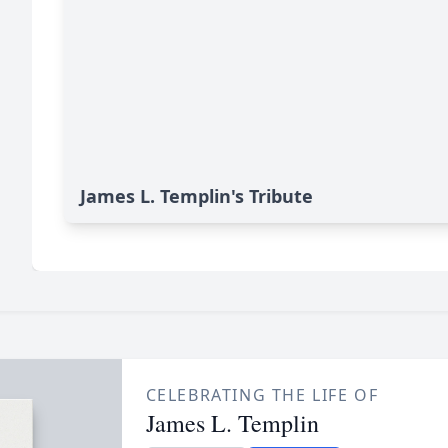
James L. Templin's Tribute
CELEBRATING THE LIFE OF
James L. Templin