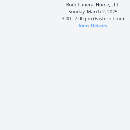
Bock Funeral Home, Ltd.
Sunday, March 2, 2025
3:00 - 7:00 pm (Eastern time)
View Details