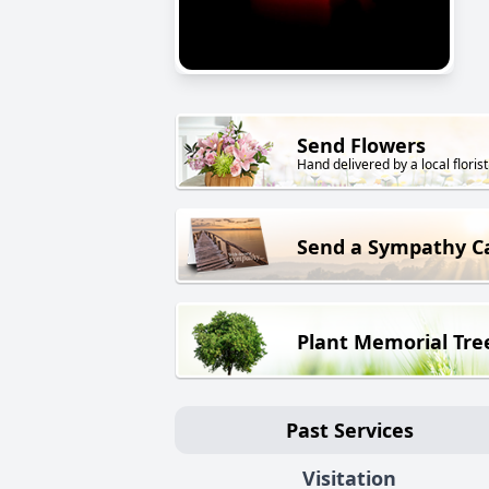
Send Flowers
Hand delivered by a local florist
Send a Sympathy C
Plant Memorial Tre
Past Services
Visitation