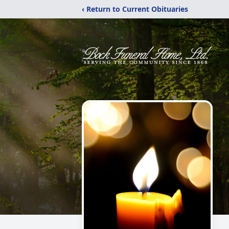
‹ Return to Current Obituaries