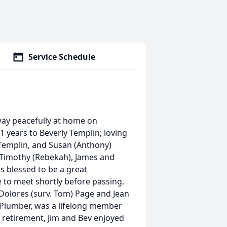
Service Schedule
way peacefully at home on
 years to Beverly Templin; loving
) Templin, and Susan (Anthony)
 Timothy (Rebekah), James and
s blessed to be a great
to meet shortly before passing.
 Dolores (surv. Tom) Page and Jean
on Plumber, was a lifelong member
is retirement, Jim and Bev enjoyed