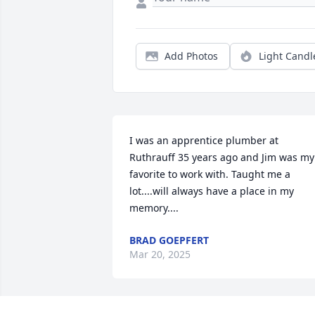
Add Photos
Light Candl
I was an apprentice plumber at 
Ruthrauff 35 years ago and Jim was my 
favorite to work with. Taught me a 
lot....will always have a place in my 
memory....
BRAD GOEPFERT
Mar 20, 2025