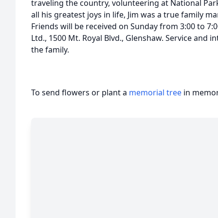
traveling the country, volunteering at National Par
all his greatest joys in life, Jim was a true family m
Friends will be received on Sunday from 3:00 to 7
Ltd., 1500 Mt. Royal Blvd., Glenshaw. Service and in
the family.
To send flowers or plant a
memorial tree
in memory