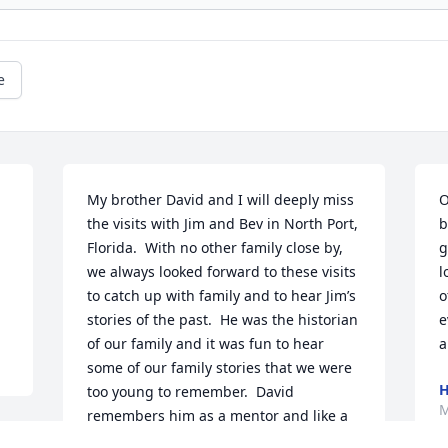
e
My brother David and I will deeply miss 
O
the visits with Jim and Bev in North Port, 
b
Florida.  With no other family close by, 
g
we always looked forward to these visits 
l
to catch up with family and to hear Jim’s 
o
stories of the past.  He was the historian 
e
of our family and it was fun to hear 
a
some of our family stories that we were 
H
too young to remember.  David 
M
remembers him as a mentor and like a 
big brother.  
