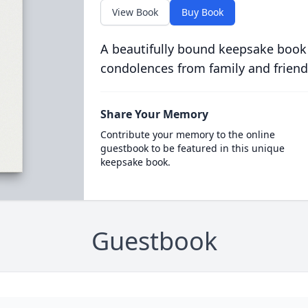
View Book
Buy Book
A beautifully bound keepsake book
condolences from family and friend
Share Your Memory
Contribute your memory to the online
guestbook to be featured in this unique
keepsake book.
Guestbook