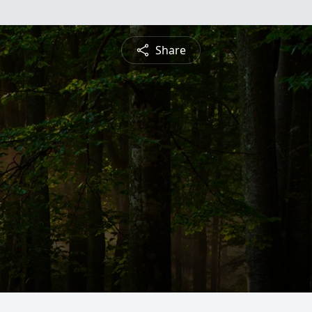
Share