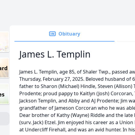
Obituary
James L. Templin
ard
James L. Templin, age 85, of Shaler Twp., passed a
Thursday, February 27, 2025. Beloved husband of 61
father to Sharon (Michael) Hindle, Steven (Allison
Prodente; proud pappy to Kaitlyn (Josh) Corcoran,
es
Jackson Templin, and Abby and AJ Prodente; Jim wa
grandfather of Jameson Corcoran who he was able 
Dear brother of Kathy (Wayne) Riddle and the late
(surv. Jack) Etzel. Jim enjoyed his career as a Uni
at Undercliff Firehall, and was an avid hunter. In h