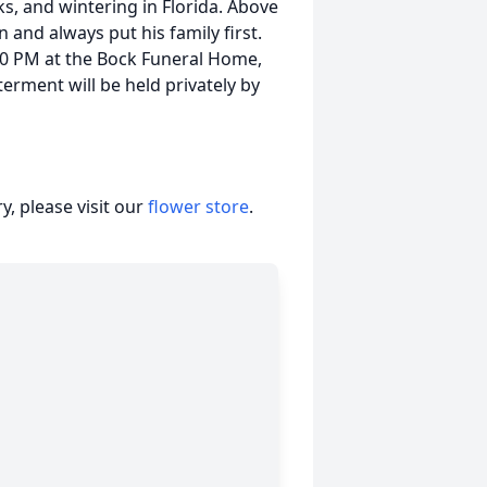
ks, and wintering in Florida. Above
an and always put his family first.
:00 PM at the Bock Funeral Home,
terment will be held privately by
, please visit our
flower store
.