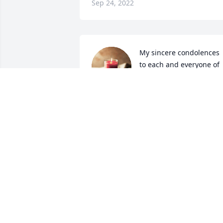
Sep 24, 2022
My sincere condolences 
to each and everyone of 
you. May God comfort 
your sorrow and bring 
you peace as you navigate this difficult 
time. Sending you all love and prayers.
LISA NATIVIO
Sep 12, 2022
Nancy Hill & Cathy Stanley has 
purchased Eco-Friendly Memorial Trees
for Jane Prytherch