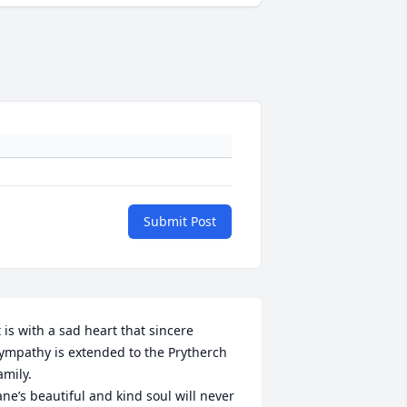
Submit Post
t is with a sad heart that sincere 
ympathy is extended to the Prytherch 
amily. 

ane’s beautiful and kind soul will never 