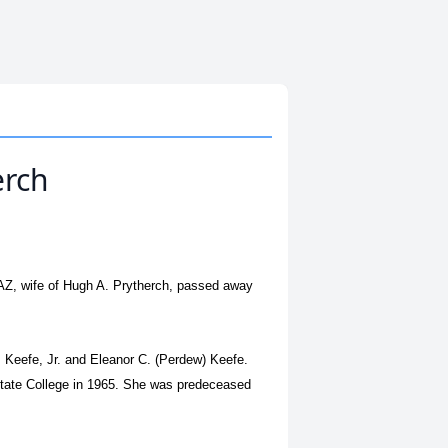
erch
AZ, wife of Hugh A. Prytherch, passed away
.
 Keefe, Jr. and Eleanor C. (Perdew) Keefe.
State College in 1965. She was predeceased
.