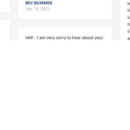
BEV BUMMER
b
Sep 13, 2022
f
l
h
S
HAP - I am very sorry to hear about your 
a
wife’s passing. I will keep you and your 
family in my thoughts and prayers 
T
S
during this difficult time.
JAN ROGAN
Sep 11, 2022
H
P
F
Dear HAP and family,

E
Jim and I were so sorry to hear about  
A
 
Jane's passing.   You and your family are 
C
in our thoughts and prayers. 

L