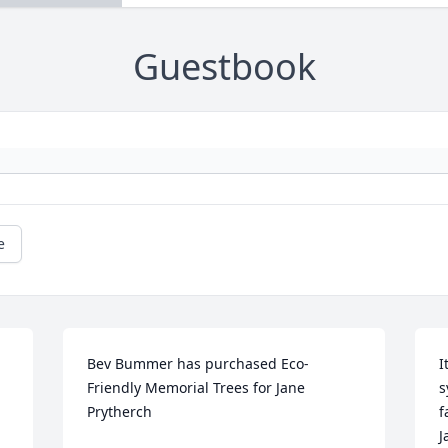
Guestbook
e
Bev Bummer has purchased Eco-
I
Friendly Memorial Trees for Jane 
s
Prytherch
f
J