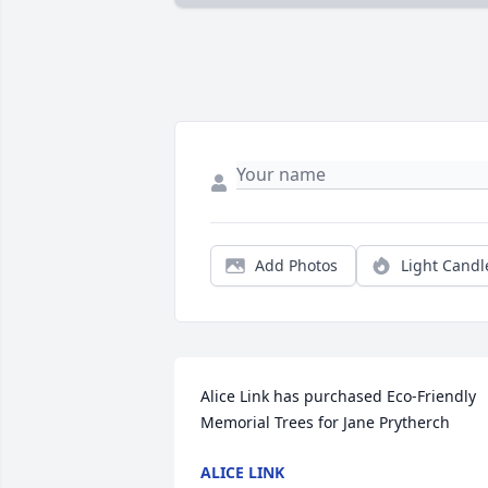
Add Photos
Light Candl
Alice Link has purchased Eco-Friendly 
Memorial Trees for Jane Prytherch
ALICE LINK