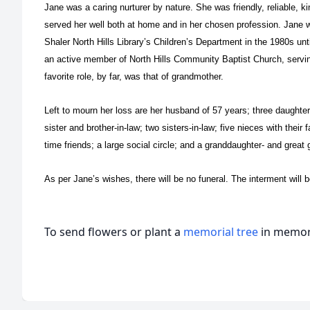
Jane was a caring nurturer by nature. She was friendly, reliable, kin
served her well both at home and in her chosen profession. Jane w
Shaler North Hills Library’s Children’s Department in the 1980s unt
an active member of North Hills Community Baptist Church, servin
favorite role, by far, was that of grandmother.
Left to mourn her loss are her husband of 57 years; three daughte
sister and brother-in-law; two sisters-in-law; five nieces with their
time friends; a large social circle; and a granddaughter- and grea
As per Jane’s wishes, there will be no funeral. The interment will b
To send flowers or plant a
memorial tree
in memory