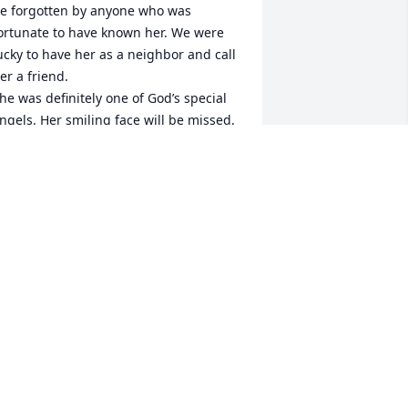
e forgotten by anyone who was 
ortunate to have known her. We were 
ucky to have her as a neighbor and call 
er a friend.

he was definitely one of God’s special 
ngels. Her smiling face will be missed.
HE BRENNEN FAMILY
ep 12, 2022
UGH, VERY SORRY TO HEAR OF JANE"S 
ASSING. HUGH, YOU WERE ALWAYS A 
RIEND AND ASSIOCIATE AT PPG, I 
NJOYED OUR WORKING RELATIONSHIP 
ND VALUED YOUR SUPPORT AT 
RESTLINE AND CUMBERLAND 
OCATIONS. GOD BE WITH YOU AND 