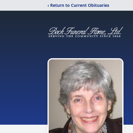
‹ Return to Current Obituaries