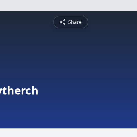
Share
ytherch