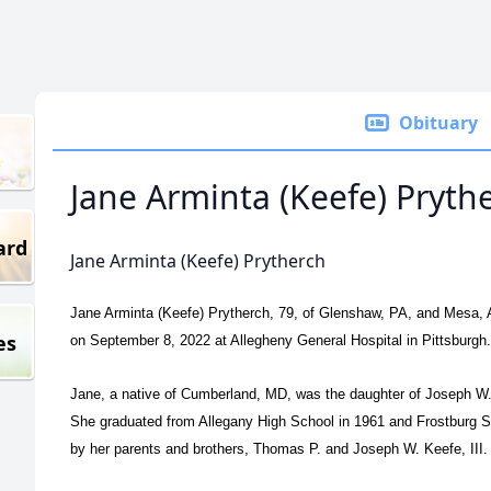
Obituary
Jane Arminta (Keefe) Pryth
ard
Jane Arminta (Keefe) Prytherch
Jane Arminta (Keefe) Prytherch, 79, of Glenshaw, PA, and Mesa, 
es
on September 8, 2022 at Allegheny General Hospital in Pittsburgh
Jane, a native of Cumberland, MD, was the daughter of Joseph W.
She graduated from Allegany High School in 1961 and Frostburg 
by her parents and brothers, Thomas P. and Joseph W. Keefe, III