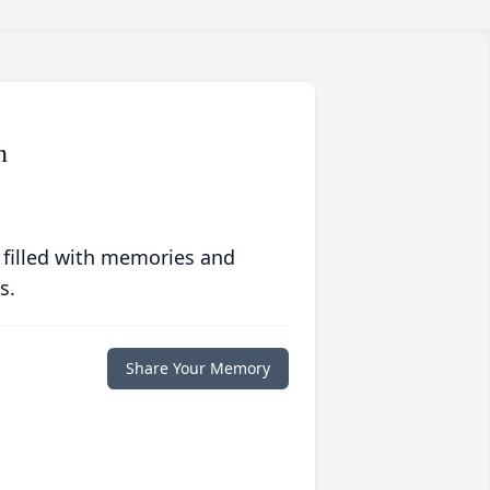
h
 filled with memories and
s.
Share Your Memory