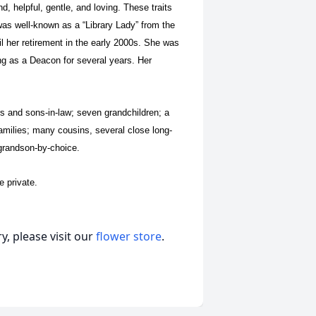
d, helpful, gentle, and loving. These traits
as well-known as a “Library Lady” from the
il her retirement in the early 2000s. She was
g as a Deacon for several years. Her
rs and sons-in-law; seven grandchildren; a
 families; many cousins, several close long-
t grandson-by-choice.
e private.
, please visit our
flower store
.