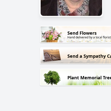
Send Flowers
Hand delivered by a local florist
Send a Sympathy C
Plant Memorial Tre