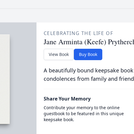
CELEBRATING THE LIFE OF
Jane Arminta (Keefe) Prytherc
View Book
Buy Book
A beautifully bound keepsake book
condolences from family and friend
Share Your Memory
Contribute your memory to the online
guestbook to be featured in this unique
keepsake book.