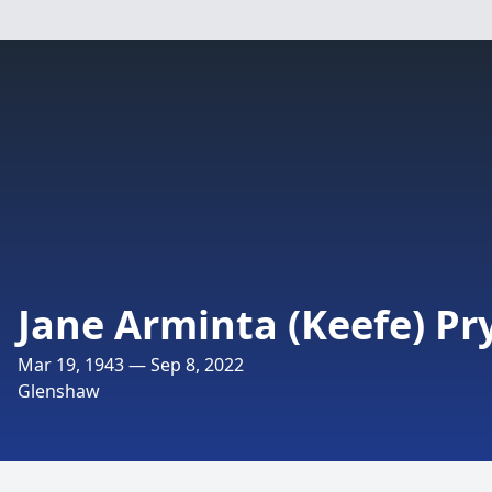
Jane Arminta (Keefe) Pr
Mar 19, 1943 — Sep 8, 2022
Glenshaw