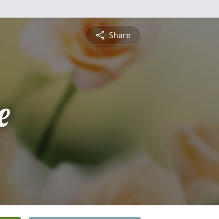
Share
e