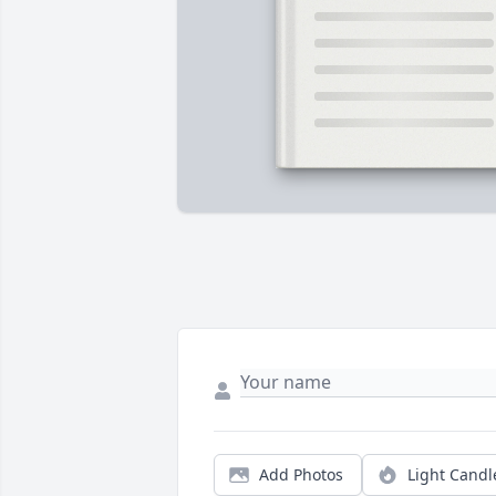
Add Photos
Light Candl