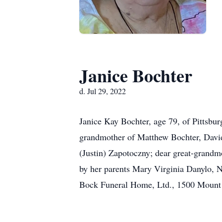
Janice Bochter
d. Jul 29, 2022
Janice Kay Bochter, age 79, of Pittsbu
grandmother of Matthew Bochter, David
(Justin) Zapotoczny; dear great-grandmo
by her parents Mary Virginia Danylo, N
Bock Funeral Home, Ltd., 1500 Mount R