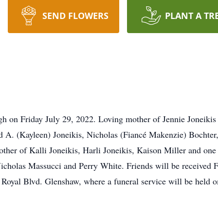
SEND FLOWERS
PLANT A TR
rgh on Friday July 29, 2022. Loving mother of Jennie Joneikis
 A. (Kayleen) Joneikis, Nicholas (Fiancé Makenzie) Bochter,
ther of Kalli Joneikis, Harli Joneikis, Kaison Miller and one
icholas Massucci and Perry White. Friends will be received F
oyal Blvd. Glenshaw, where a funeral service will be held 