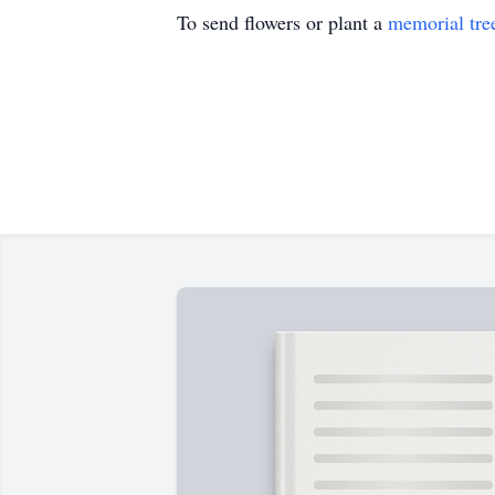
To send flowers or plant a
memorial tre