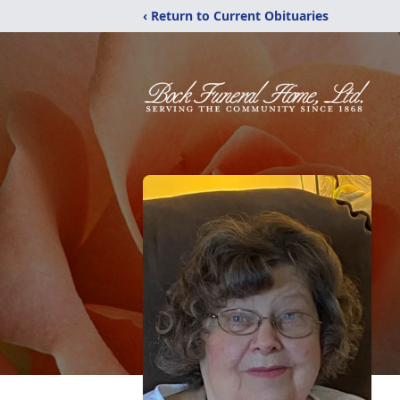
‹ Return to Current Obituaries