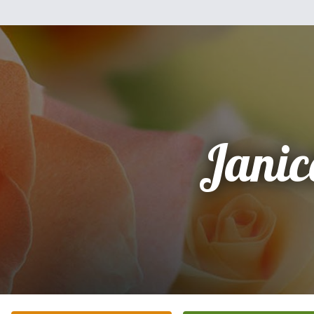
Janic