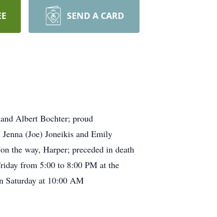
EE
SEND A CARD
 and Albert Bochter; proud
 Jenna (Joe) Joneikis and Emily
 on the way, Harper; preceded in death
riday from 5:00 to 8:00 PM at the
on Saturday at 10:00 AM