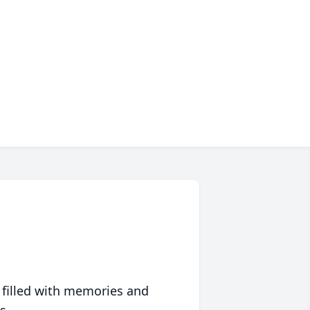
 filled with memories and