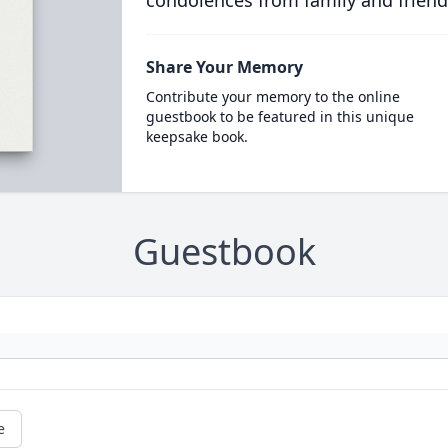
condolences from family and friend
Share Your Memory
Contribute your memory to the online
guestbook to be featured in this unique
keepsake book.
Guestbook
e