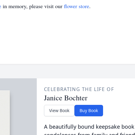
e
in memory, please visit our
flower store
.
CELEBRATING THE LIFE OF
Janice Bochter
View Book
Buy Book
A beautifully bound keepsake book