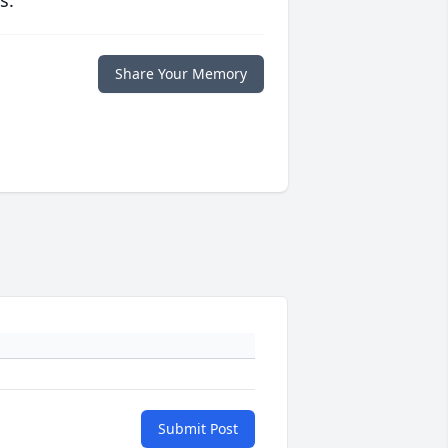
s.
Share Your Memory
Submit Post