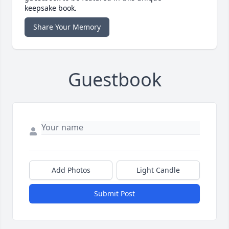
keepsake book.
Share Your Memory
Guestbook
Add Photos
Light Candle
Submit Post