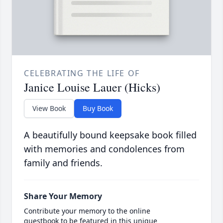
CELEBRATING THE LIFE OF
Janice Louise Lauer (Hicks)
View Book
Buy Book
A beautifully bound keepsake book filled
with memories and condolences from
family and friends.
Share Your Memory
Contribute your memory to the online
guestbook to be featured in this unique