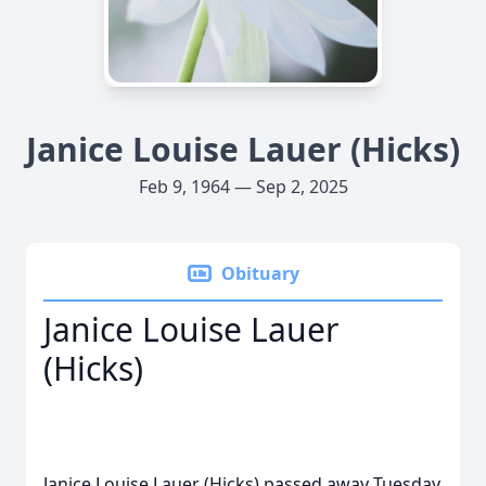
Janice Louise Lauer (Hicks)
Feb 9, 1964 — Sep 2, 2025
Obituary
Janice Louise Lauer
(Hicks)
Janice Louise Lauer (Hicks) passed away Tuesday