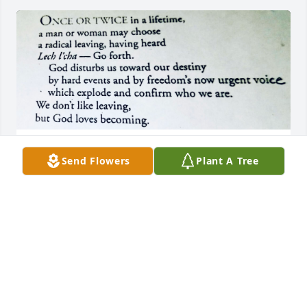
JMH
Send Flowers
Plant A Tree
Sep 06, 2025