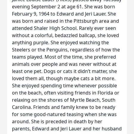
evening September 2 at age 61. She was born
February 9, 1964 to Edward and Jeri Lauer. She
was born and raised in the Pittsburgh area and
attended Shaler High School. Rarely ever seen
without a colorful, bedazzled ballcap, she loved
anything purple. She enjoyed watching the
Steelers or the Penguins, regardless of how the
teams played. Most of the time, she preferred
animals over people and was never without at
least one pet. Dogs or cats it didn’t matter, she
loved them all, though maybe cats a bit more.
She enjoyed spending time whenever possible
on the beach, often visiting friends in Florida or
relaxing on the shores of Myrtle Beach, South
Carolina. Friends and family knew to be ready
for some good-natured teasing when she was
around. She is preceded in death by her
parents, Edward and Jeri Lauer and her husband