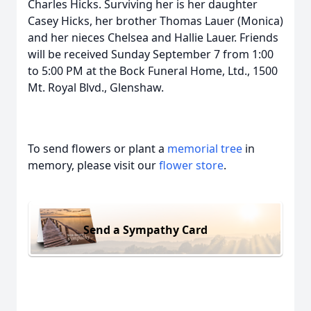
Charles Hicks. Surviving her is her daughter
Casey Hicks, her brother Thomas Lauer (Monica)
and her nieces Chelsea and Hallie Lauer. Friends
will be received Sunday September 7 from 1:00
to 5:00 PM at the Bock Funeral Home, Ltd., 1500
Mt. Royal Blvd., Glenshaw.
To send flowers or plant a
memorial tree
in
memory, please visit our
flower store
.
Send a Sympathy Card