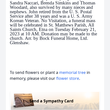
Sandra Naccari, Brenda Simkins and Thomas
Woodard, also survived by many nieces and
nephews. John retired from the U. S. Postal
Service after 38 years and was a U. S. Army
Korean Veteran. No Visitation, a funeral mass
will be celebrated in St. Matthews Parish, All
Saints Church, Etna on Tuesday February 21,
2023 at 10 AM. Donation may be made to the
church. Arr. by Bock Funeral Home, Ltd.
Glenshaw.
To send flowers or plant a
memorial tree
in
memory, please visit our
flower store
.
Send a Sympathy Card