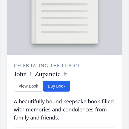
CELEBRATING THE LIFE OF
John J. Zupancic Jr.
View Book
Buy Book
A beautifully bound keepsake book filled
with memories and condolences from
family and friends.