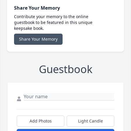
Share Your Memory
Contribute your memory to the online
guestbook to be featured in this unique
keepsake book.
Share Your Memory
Guestbook
Add Photos
Light Candle