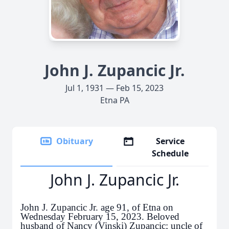
John J. Zupancic Jr.
Jul 1, 1931 — Feb 15, 2023
Etna PA
Obituary
Service
Schedule
John J. Zupancic Jr.
John J. Zupancic Jr. age 91, of Etna on
Wednesday February 15, 2023. Beloved
husband of Nancy (Vinski) Zupancic; uncle of