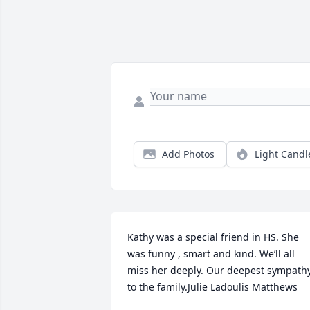
Add Photos
Light Candl
Kathy was a special friend in HS. She 
was funny , smart and kind. We’ll all 
miss her deeply. Our deepest sympathy
to the family.Julie Ladoulis Matthews