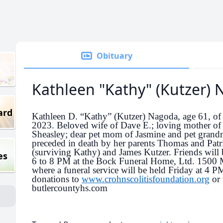
Obituary
Kathleen "Kathy" (Kutzer)
ard
Kathleen D. “Kathy” (Kutzer) Nagoda, age 61, of
2023. Beloved wife of Dave E.; loving mother of J
Sheasley; dear pet mom of Jasmine and pet grand
preceded in death by her parents Thomas and Patr
(surviving Kathy) and James Kutzer. Friends will 
es
6 to 8 PM at the Bock Funeral Home, Ltd. 1500
where a funeral service will be held Friday at 4 PM
donations to
www.crohnscolitisfoundation.org
or 
butlercountyhs.com