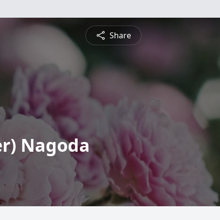
Share
er) Nagoda