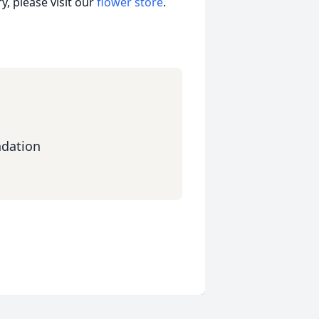
, please visit our
flower store
.
ndation