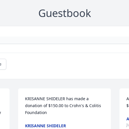
Guestbook
e
KRISANNE SHIDELER has made a 
A
donation of $150.00 to Crohn's & Colitis 
$
 
Foundation
J
KRISANNE SHIDELER