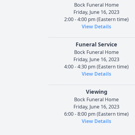
Bock Funeral Home
Friday, June 16, 2023
2:00 - 4:00 pm (Eastern time)
View Details
Funeral Service
Bock Funeral Home
Friday, June 16, 2023
4:00 - 4:30 pm (Eastern time)
View Details
Viewing
Bock Funeral Home
Friday, June 16, 2023
6:00 - 8:00 pm (Eastern time)
View Details