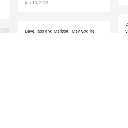
Jun 16, 2023
D
Dave, Jess and Melissa,  May God be 
y
with you to comfort you in this time of 
K
grief. Kathy was a kind, loving soul who 
w
loved her family and friends to no end! 
R
She will be greatly missed!  Wish I could 
J
be there. Prayers, hugs and love to y'all!
SUE LANG
Jun 15, 2023