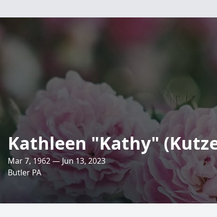
Kathleen "Kathy" (Kutz
Mar 7, 1962 — Jun 13, 2023
Butler PA