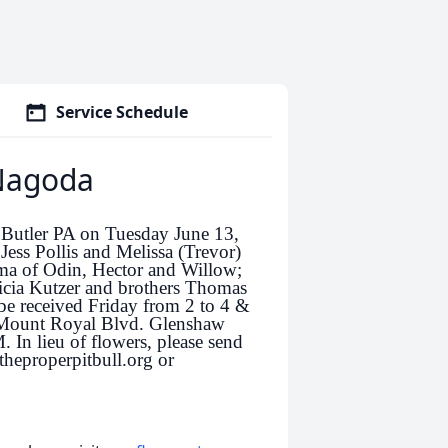
Service Schedule
 Nagoda
 Butler PA on Tuesday June 13,
ess Pollis and Melissa (Trevor)
ma of Odin, Hector and Willow;
icia Kutzer and brothers Thomas
be received Friday from 2 to 4 &
 Mount Royal Blvd. Glenshaw
. In lieu of flowers, please send
theproperpitbull.org or