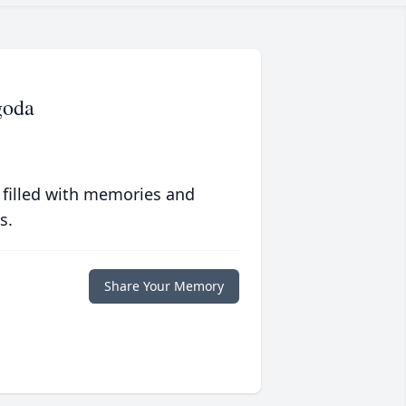
goda
 filled with memories and
s.
Share Your Memory