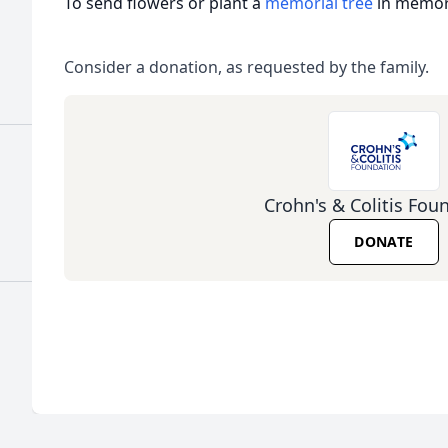
To send flowers or plant a
memorial tree
in memory
Consider a donation, as requested by the family.
Crohn's & Colitis Fou
DONATE