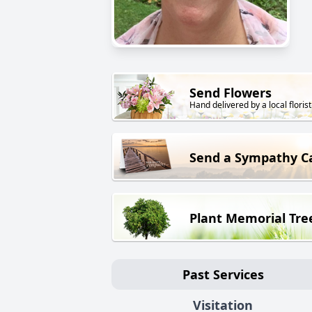
Send Flowers
Hand delivered by a local florist
Send a Sympathy C
Plant Memorial Tre
Past Services
Visitation