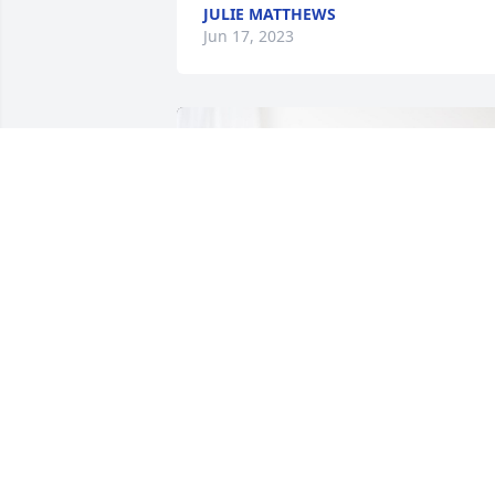
JULIE MATTHEWS
Jun 17, 2023