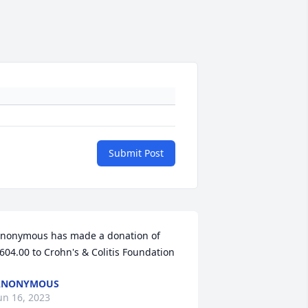
Submit Post
nonymous has made a donation of 
604.00 to Crohn's & Colitis Foundation
ANONYMOUS
un 16, 2023