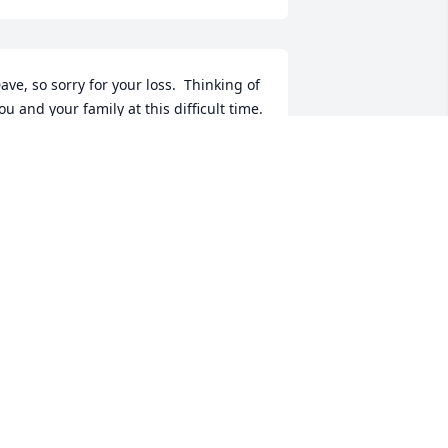
ave, so sorry for your loss.  Thinking of 
ou and your family at this difficult time.  
athy was a fun and loving person.  She 
ill be truly missed.
ICH AND LORI LOUGHNER
un 15, 2023