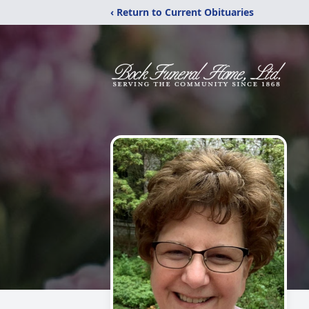
‹ Return to Current Obituaries