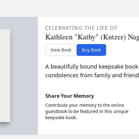
CELEBRATING THE LIFE OF
Kathleen "Kathy" (Kutzer) Na
View Book
Buy Book
A beautifully bound keepsake book
condolences from family and friend
Share Your Memory
Contribute your memory to the online
guestbook to be featured in this unique
keepsake book.