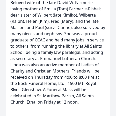
Beloved wife of the late David W. Farmerie;
loving mother of Emilia (Tom) Farmerie-Rishel;
dear sister of Wilbert (late Kimiko), Wilberta
(Ralph), Helen (Kim), Fred (Mary), and the late
Marion, and Paul (surv. Dianne); also survived by
many nieces and nephews. She was a proud
graduate of CCAC and held many jobs in service
to others, from running the library at All Saints
School, being a family law paralegal, and acting
as secretary at Emmanuel Lutheran Church.
Linda was also an active member of Ladies of
Charity and Christian Mothers. Friends will be
received on Thursday from 4:00 to 8:00 PM at
the Bock Funeral Home, Ltd., 1500 Mt. Royal
Blvd., Glenshaw. A Funeral Mass will be
celebrated in St. Matthew Parish, All Saints
Church, Etna, on Friday at 12 noon.