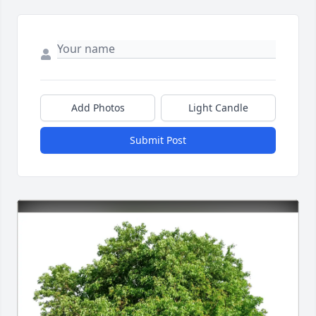
Add Photos
Light Candle
Submit Post