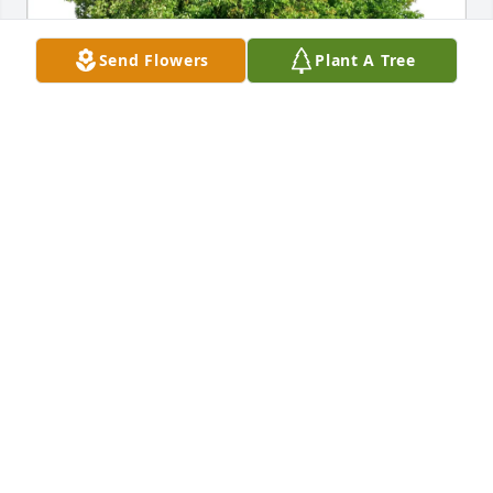
Send Flowers
Plant A Tree
Kimberly Glasser has purchased Eco-Friendly 
Memorial Trees for Linda Farmerie
KIMBERLY GLASSER
Feb 14, 2025