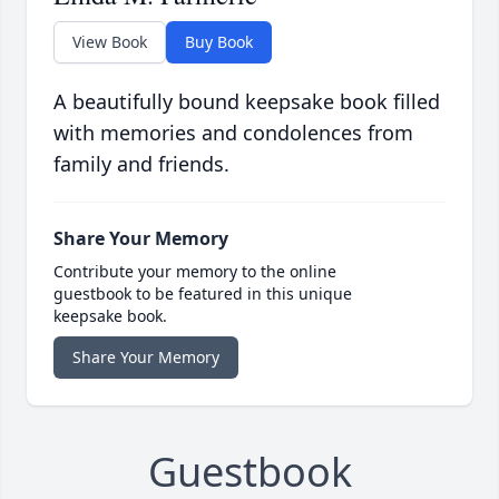
View Book
Buy Book
A beautifully bound keepsake book filled
with memories and condolences from
family and friends.
Share Your Memory
Contribute your memory to the online
guestbook to be featured in this unique
keepsake book.
Share Your Memory
Guestbook