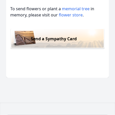
To send flowers or plant a
memorial tree
in
memory, please visit our
flower store
.
Send a Sympathy Card