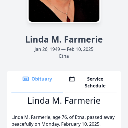
Linda M. Farmerie
Jan 26, 1949 — Feb 10, 2025
Etna
Obituary
Service
Schedule
Linda M. Farmerie
Linda M. Farmerie, age 76, of Etna, passed away
peacefully on Monday, February 10, 2025.