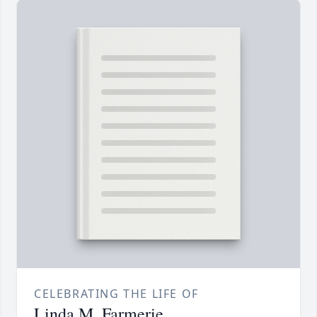
CELEBRATING THE LIFE OF
Linda M. Farmerie