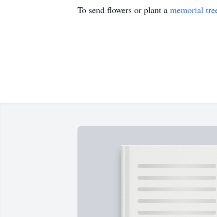
To send flowers or plant a
memorial tre