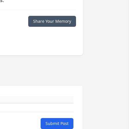
s.
Share Your Memory
Submit Post