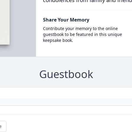
condolences from family and friend
Share Your Memory
Contribute your memory to the online
guestbook to be featured in this unique
keepsake book.
Guestbook
e