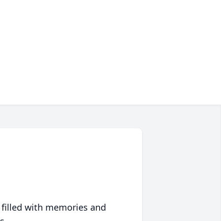
 filled with memories and