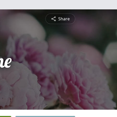
Share
ne