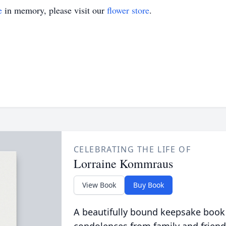
e
in memory, please visit our
flower store
.
CELEBRATING THE LIFE OF
Lorraine Kommraus
View Book
Buy Book
A beautifully bound keepsake book