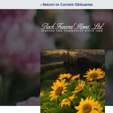
‹ Return to Current Obituaries