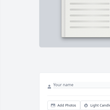
Add Photos
Light Candl