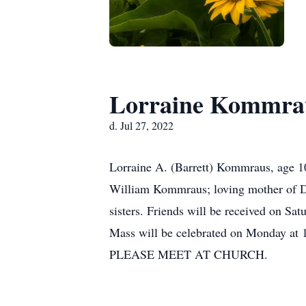
Lorraine Kommra
d. Jul 27, 2022
Lorraine A. (Barrett) Kommraus, age 10
William Kommraus; loving mother of Di
sisters. Friends will be received on S
Mass will be celebrated on Monday at
PLEASE MEET AT CHURCH.