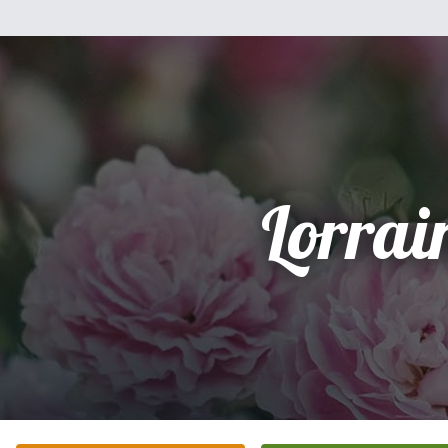
Lorrai