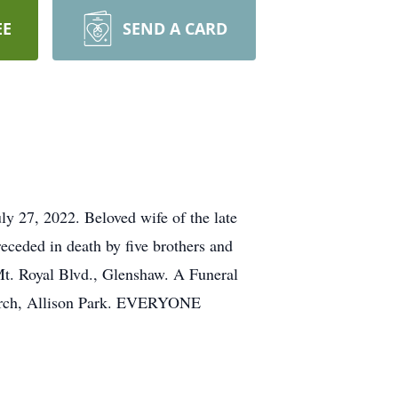
EE
SEND A CARD
y 27, 2022. Beloved wife of the late
ceded in death by five brothers and
Mt. Royal Blvd., Glenshaw. A Funeral
hurch, Allison Park. EVERYONE