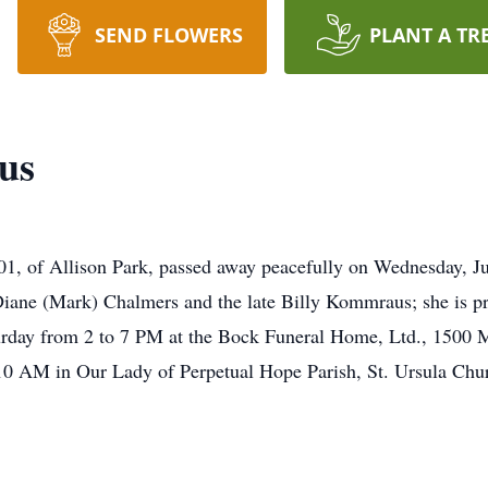
SEND FLOWERS
PLANT A TR
us
1, of Allison Park, passed away peacefully on Wednesday, Jul
ane (Mark) Chalmers and the late Billy Kommraus; she is pre
aturday from 2 to 7 PM at the Bock Funeral Home, Ltd., 1500 
 10 AM in Our Lady of Perpetual Hope Parish, St. Ursula C