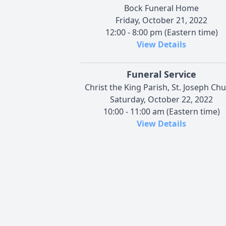
Bock Funeral Home
Friday, October 21, 2022
12:00 - 8:00 pm (Eastern time)
View Details
Funeral Service
Christ the King Parish, St. Joseph Ch
Saturday, October 22, 2022
10:00 - 11:00 am (Eastern time)
View Details