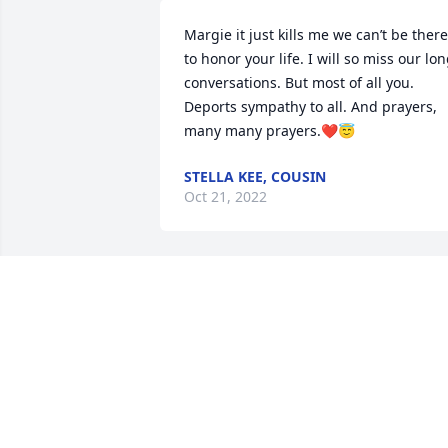
Margie it just kills me we can’t be there 
to honor your life. I will so miss our lon
conversations. But most of all you.  
Deports sympathy to all. And prayers, 
many many prayers.❤️😇
STELLA KEE, COUSIN
Oct 21, 2022
Oh Margie my heart is broken.You were 
I never had.  This world needs more 
people like you. But on a lighter side, 
you lived right next door to the school 
but was always late. Let you Rest In 
Peace my dear cousin,?