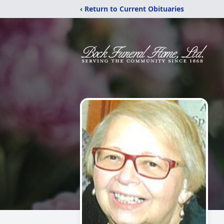
‹ Return to Current Obituaries