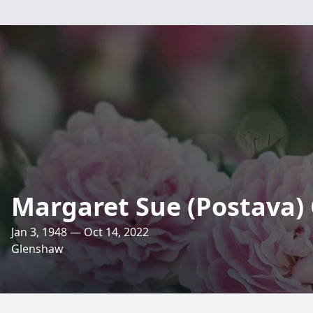
Margaret Sue (Postava)
Jan 3, 1948 — Oct 14, 2022
Glenshaw