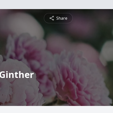
Share
 Ginther