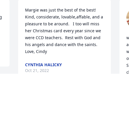
Margie was just the best of the best!  
g 
Kind, considerate, lovable,affable, and a 
pleasure to be around.   I too will miss 
her Christmas card every year since we 
were CCD teachers.  Rest with God and 
w
his angels and dance with the saints.   
a
Love, Cindy
w
o
CYNTHIA HALICKY
S
Oct 21, 2022
c
e
 
r
a
my deepest sympathy to margies family 
m
many fond memories when I was a little 
f
girl may she rest in peace and soar with 
C
the angels.
s