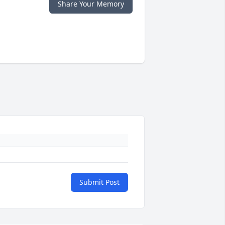
Share Your Memory
Submit Post