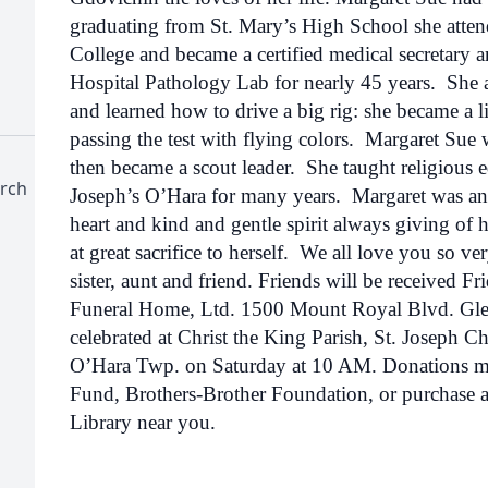
graduating from St. Mary’s High School she att
College and became a certified medical secretary 
Hospital Pathology Lab for nearly 45 years. She a
and learned how to drive a big rig: she became a li
passing the test with flying colors. Margaret Sue w
then became a scout leader. She taught religious ed
urch
Joseph’s O’Hara for many years. Margaret was an
heart and kind and gentle spirit always giving of h
at great sacrifice to herself. We all love you so v
sister, aunt and friend. Friends will be received 
Funeral Home, Ltd. 1500 Mount Royal Blvd. Gle
celebrated at Christ the King Parish, St. Joseph 
O’Hara Twp. on Saturday at 10 AM. Donations m
Fund, Brothers-Brother Foundation, or purchase 
Library near you.