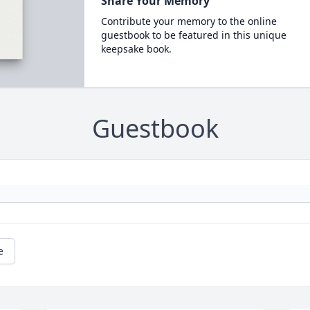
Share Your Memory
Contribute your memory to the online
guestbook to be featured in this unique
keepsake book.
Guestbook
e