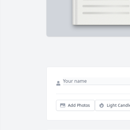
Add Photos
Light Candl