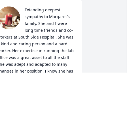
Extending deepest 
sympathy to Margaret's 
family. She and I were 
long time friends and co-
orkers at South Side Hospital. She was 
 kind and caring person and a hard 
orker. Her expertise in running the lab 
ffice was a great asset to all the staff. 
he was adept and adapted to many 
hanges in her position. I know she has 
arned her wings and is happily 
eunited with her other family members 
nd friends who predeceased her. I'll 
iss your Christmas card this year but 
eel safe knowing you'll be spending 
hristmas with Jesus. God rest your 
oul, Margaret. Gone too soon!