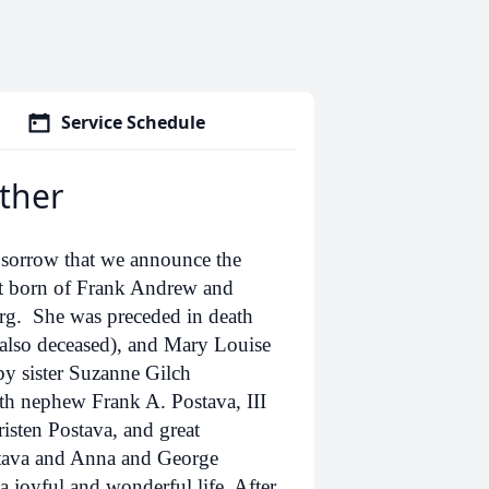
Service Schedule
ther
p sorrow that we announce the
st born of Frank Andrew and
urg. She was preceded in death
, also deceased), and Mary Louise
by sister Suzanne Gilch
h nephew Frank A. Postava, III
isten Postava, and great
stava and Anna and George
a joyful and wonderful life. After