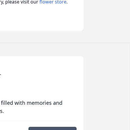
, please visit our
flower store
.
r
 filled with memories and
s.