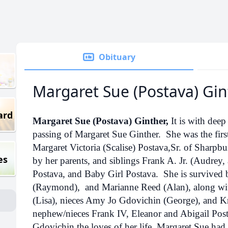
Obituary
Margaret Sue (Postava) Gin
ard
Margaret Sue (Postava) Ginther,
It is with dee
passing of Margaret Sue Ginther. She was the fir
Margaret Victoria (Scalise) Postava,Sr. of Sharpb
es
by her parents, and siblings Frank A. Jr. (Audrey
Postava, and Baby Girl Postava. She is survived 
(Raymond), and Marianne Reed (Alan), along wit
(Lisa), nieces Amy Jo Gdovichin (George), and Kr
nephew/nieces Frank IV, Eleanor and Abigail Po
Gdovichin the loves of her life. Margaret Sue had 