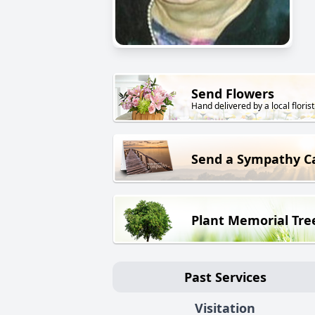
Send Flowers
Hand delivered by a local florist
Send a Sympathy C
Plant Memorial Tre
Past Services
Visitation