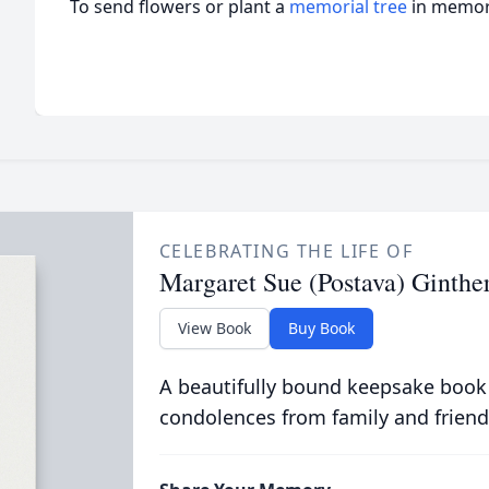
To send flowers or plant a
memorial tree
in memory
CELEBRATING THE LIFE OF
Margaret Sue (Postava) Ginthe
View Book
Buy Book
A beautifully bound keepsake book
condolences from family and friend