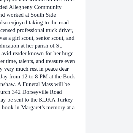
ended Allegheny Community
and worked at South Side
lso enjoyed taking to the road
censed professional truck driver,
as a girl scout, senior scout, and
ucation at her parish of St.
 avid reader known for her huge
er time, talents, and treasure even
ery very much rest in peace dear
Friday from 12 to 8 PM at the Bock
nshaw. A Funeral Mass will be
Church 342 Dorseyville Road
ay be sent to the KDKA Turkey
a book in Margaret’s memory at a