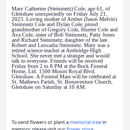
Mary Catherine (Steinmetz) Cole, age 61, of
Glenshaw unexpectedly on Friday July 21,
2023. Loving mother of Amber (Jason Melvin)
Steinmetz Cole and Dylan Cole; proud
grandmother of Gregory Cole, Hunter Cole and
Ava Cole; sister of Bob Steinmetz, Patty Jones
and Richard Steinmetz; daughter of the late
Robert and Leocadia Steinmetz. Mary was a
retired science teacher at Ambridge High
School. She never met a stranger and would
talk to everyone. Friends will be received
Friday from 2 to 8 PM at the Bock Funeral
Home, Ltd. 1500 Mount Royal Blvd.
Glenshaw. A Funeral Mass will be celebrated at
St. Mathews Parish, St. Bonaventure Church,
Glenshaw on Saturday at 10 AM.
To send flowers or plant a
memorial tree
in
memory, please visit our
flower store
.