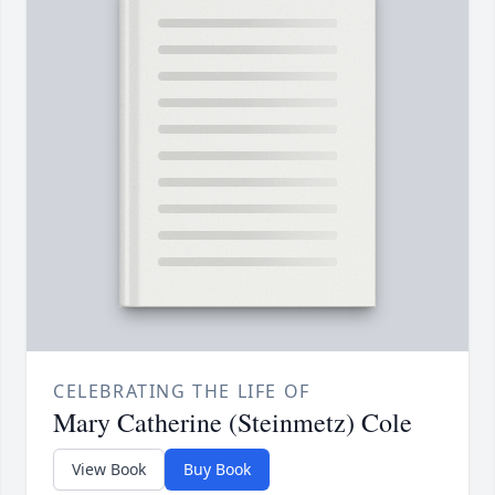
CELEBRATING THE LIFE OF
Mary Catherine (Steinmetz) Cole
View Book
Buy Book