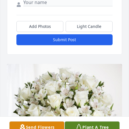
Add Photos
Light Candle
Submit Post
Send Flowers
Plant A Tree