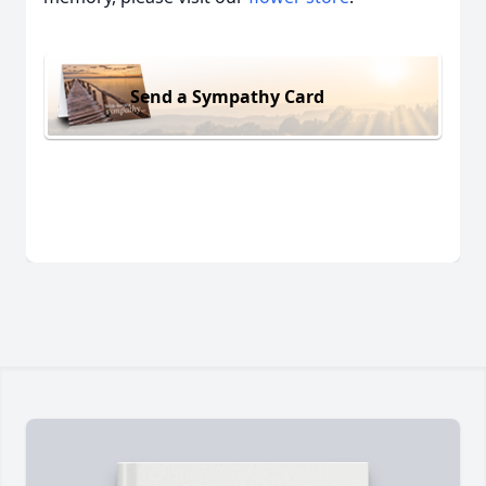
Send a Sympathy Card