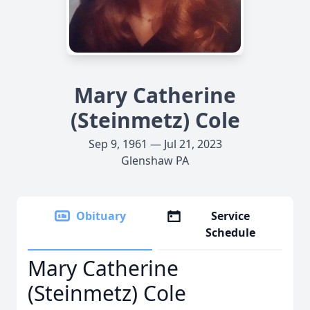
Mary Catherine
(Steinmetz) Cole
Sep 9, 1961 — Jul 21, 2023
Glenshaw PA
Obituary
Service
Schedule
Mary Catherine
(Steinmetz) Cole