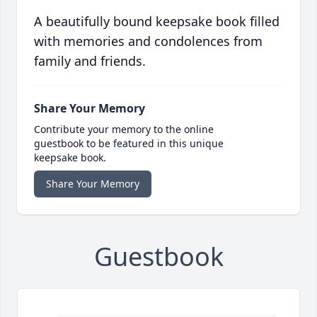
A beautifully bound keepsake book filled
with memories and condolences from
family and friends.
Share Your Memory
Contribute your memory to the online
guestbook to be featured in this unique
keepsake book.
Share Your Memory
Guestbook