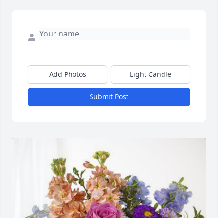
Add Photos
Light Candle
Submit Post