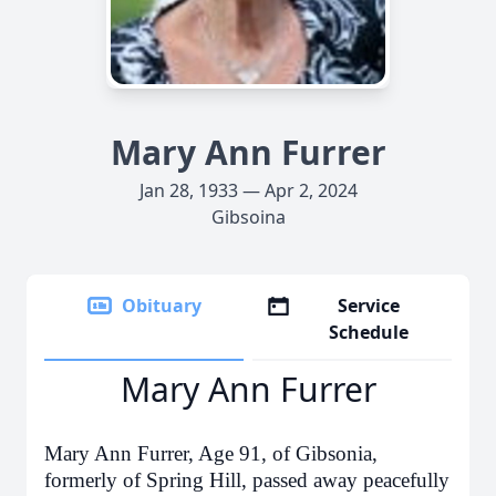
Mary Ann Furrer
Jan 28, 1933 — Apr 2, 2024
Gibsoina
Obituary
Service
Schedule
Mary Ann Furrer
Mary Ann Furrer, Age 91, of Gibsonia,
formerly of Spring Hill, passed away peacefully