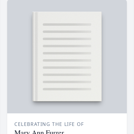
CELEBRATING THE LIFE OF
Mary Ann Furrer