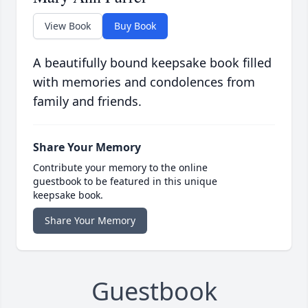
View Book
Buy Book
A beautifully bound keepsake book filled
with memories and condolences from
family and friends.
Share Your Memory
Contribute your memory to the online
guestbook to be featured in this unique
keepsake book.
Share Your Memory
Guestbook