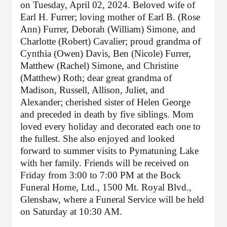
on Tuesday, April 02, 2024. Beloved wife of
Earl H. Furrer; loving mother of Earl B. (Rose
Ann) Furrer, Deborah (William) Simone, and
Charlotte (Robert) Cavalier; proud grandma of
Cynthia (Owen) Davis, Ben (Nicole) Furrer,
Matthew (Rachel) Simone, and Christine
(Matthew) Roth; dear great grandma of
Madison, Russell, Allison, Juliet, and
Alexander; cherished sister of Helen George
and preceded in death by five siblings. Mom
loved every holiday and decorated each one to
the fullest. She also enjoyed and looked
forward to summer visits to Pymatuning Lake
with her family. Friends will be received on
Friday from 3:00 to 7:00 PM at the Bock
Funeral Home, Ltd., 1500 Mt. Royal Blvd.,
Glenshaw, where a Funeral Service will be held
on Saturday at 10:30 AM.