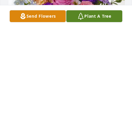
Send Flowers
Plant A Tree
The Filoni family has purchased Essence of Heaven 
for Mary Furrer
THE FILONI FAMILY
Apr 05, 2024
Our sympathy for your loss. She is at 
peace. We send love and prayers!