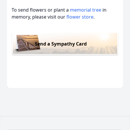
To send flowers or plant a
memorial tree
in
memory, please visit our
flower store
.
Send a Sympathy Card