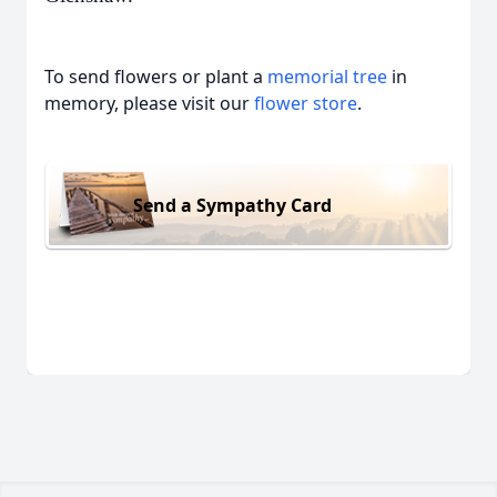
To send flowers or plant a
memorial tree
in
memory, please visit our
flower store
.
Send a Sympathy Card