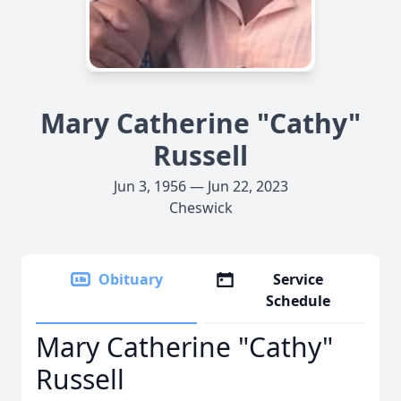
Mary Catherine "Cathy"
Russell
Jun 3, 1956 — Jun 22, 2023
Cheswick
Obituary
Service
Schedule
Mary Catherine "Cathy"
Russell