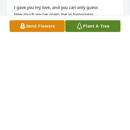
I gave you my love, and you can only guess

How much you've given me in happiness.

I thank you for the love that you have shown,

Send Flowers
Plant A Tree
But now it is time I traveled on alone.

So grieve for me a while, if grieve you must,

Then let your grief be comforted by trust.

It is only for a while that we must part,

So treasure the memories within your heart.

I won't be far away for life goes on.

And if you need me, call and I will come.

Though you can't see or touch me, I will be near.

And if you listen with your heart, you'll hear,

All my love around you soft and clear.

And then, when you come this way alone,
