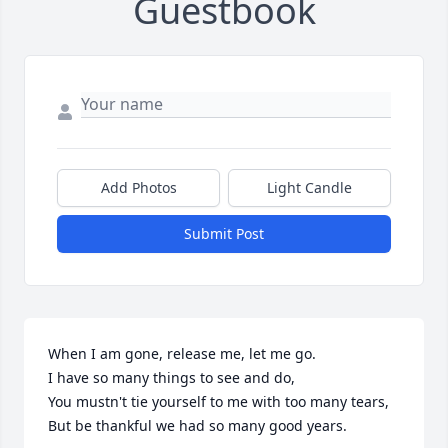
Guestbook
Add Photos
Light Candle
Submit Post
When I am gone, release me, let me go.

I have so many things to see and do,

You mustn't tie yourself to me with too many tears,

But be thankful we had so many good years.
