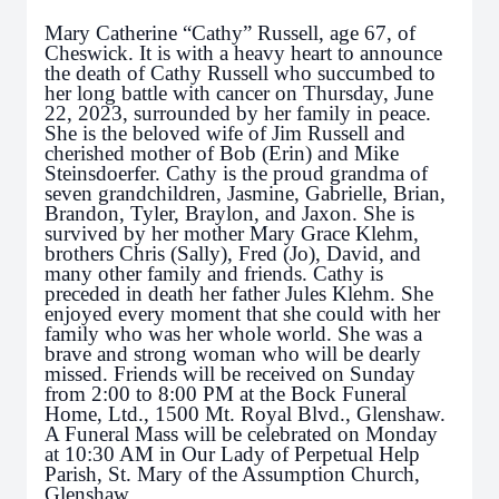
Mary Catherine “Cathy” Russell, age 67, of
Cheswick. It is with a heavy heart to announce
the death of Cathy Russell who succumbed to
her long battle with cancer on Thursday, June
22, 2023, surrounded by her family in peace.
She is the beloved wife of Jim Russell and
cherished mother of Bob (Erin) and Mike
Steinsdoerfer. Cathy is the proud grandma of
seven grandchildren, Jasmine, Gabrielle, Brian,
Brandon, Tyler, Braylon, and Jaxon. She is
survived by her mother Mary Grace Klehm,
brothers Chris (Sally), Fred (Jo), David, and
many other family and friends. Cathy is
preceded in death her father Jules Klehm. She
enjoyed every moment that she could with her
family who was her whole world. She was a
brave and strong woman who will be dearly
missed. Friends will be received on Sunday
from 2:00 to 8:00 PM at the Bock Funeral
Home, Ltd., 1500 Mt. Royal Blvd., Glenshaw.
A Funeral Mass will be celebrated on Monday
at 10:30 AM in Our Lady of Perpetual Help
Parish, St. Mary of the Assumption Church,
Glenshaw.