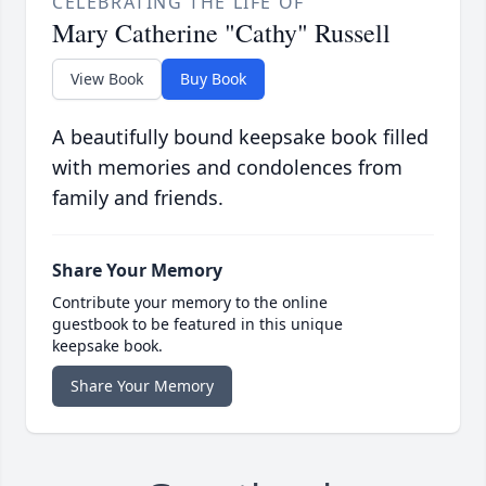
CELEBRATING THE LIFE OF
Mary Catherine "Cathy" Russell
View Book
Buy Book
A beautifully bound keepsake book filled
with memories and condolences from
family and friends.
Share Your Memory
Contribute your memory to the online
guestbook to be featured in this unique
keepsake book.
Share Your Memory