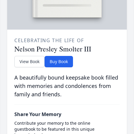
CELEBRATING THE LIFE OF
Nelson Presley Smolter III
View Book
Buy Book
A beautifully bound keepsake book filled
with memories and condolences from
family and friends.
Share Your Memory
Contribute your memory to the online
guestbook to be featured in this unique