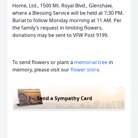
Home, Ltd., 1500 Mt. Royal Blvd., Glenshaw,
where a Blessing Service will be held at 7:30 PM.
Burial to follow Monday morning at 11 AM. Per
the family’s request in limiting flowers,
donations may be sent to VFW Post 9199.
To send flowers or plant a
memorial tree
in
memory, please visit our
flower store
.
Send a Sympathy Card