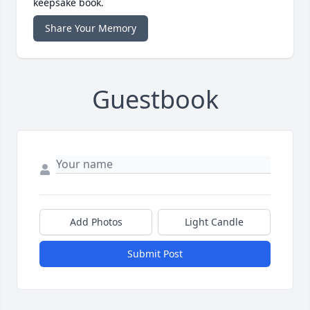
keepsake book.
Share Your Memory
Guestbook
Add Photos
Light Candle
Submit Post