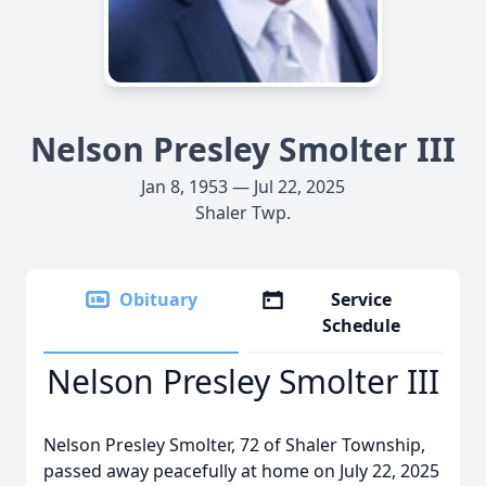
Nelson Presley Smolter III
Jan 8, 1953 — Jul 22, 2025
Shaler Twp.
Obituary
Service
Schedule
Nelson Presley Smolter III
Nelson Presley Smolter, 72 of Shaler Township,
passed away peacefully at home on July 22, 2025