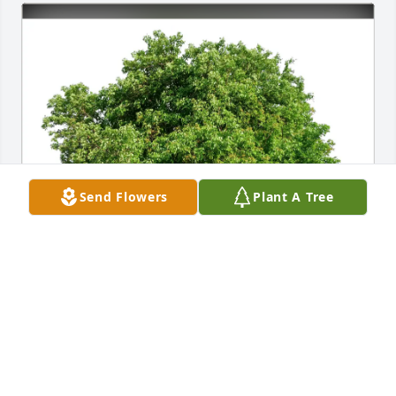
Send Flowers
Plant A Tree
William and Mary Ann Porter purchased Eco-
Friendly Memorial Trees for Nelson Smolter III
WILLIAM AND MARY ANN PORTER