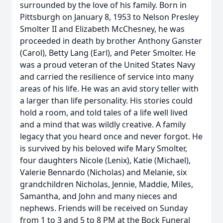
surrounded by the love of his family. Born in
Pittsburgh on January 8, 1953 to Nelson Presley
Smolter II and Elizabeth McChesney, he was
proceeded in death by brother Anthony Ganster
(Carol), Betty Lang (Earl), and Peter Smolter. He
was a proud veteran of the United States Navy
and carried the resilience of service into many
areas of his life. He was an avid story teller with
a larger than life personality. His stories could
hold a room, and told tales of a life well lived
and a mind that was wildly creative. A family
legacy that you heard once and never forgot. He
is survived by his beloved wife Mary Smolter,
four daughters Nicole (Lenix), Katie (Michael),
Valerie Bennardo (Nicholas) and Melanie, six
grandchildren Nicholas, Jennie, Maddie, Miles,
Samantha, and John and many nieces and
nephews. Friends will be received on Sunday
from 1 to 3 and 5 to 8 PM at the Bock Funeral