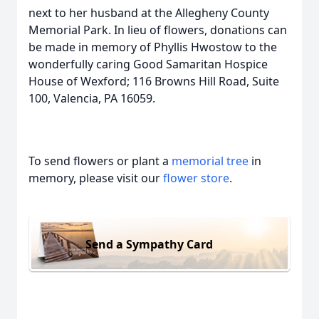
next to her husband at the Allegheny County
Memorial Park. In lieu of flowers, donations can
be made in memory of Phyllis Hwostow to the
wonderfully caring Good Samaritan Hospice
House of Wexford; 116 Browns Hill Road, Suite
100, Valencia, PA 16059.
To send flowers or plant a
memorial tree
in
memory, please visit our
flower store
.
Send a Sympathy Card