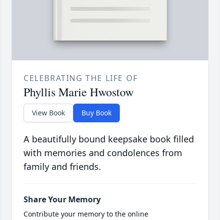
CELEBRATING THE LIFE OF
Phyllis Marie Hwostow
View Book
Buy Book
A beautifully bound keepsake book filled
with memories and condolences from
family and friends.
Share Your Memory
Contribute your memory to the online