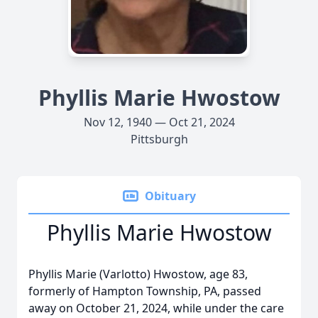
Phyllis Marie Hwostow
Nov 12, 1940 — Oct 21, 2024
Pittsburgh
Obituary
Phyllis Marie Hwostow
Phyllis Marie (Varlotto) Hwostow, age 83,
formerly of Hampton Township, PA, passed
away on October 21, 2024, while under the care