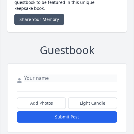
guestbook to be featured in this unique
keepsake book.
Share Your Memory
Guestbook
Add Photos
Light Candle
Submit Post