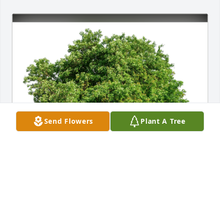
Send Flowers
Plant A Tree
Buzz, Claire,BJ and Elizabeth has purchased Eco-
Friendly Memorial Trees for Phyllis Hwostow