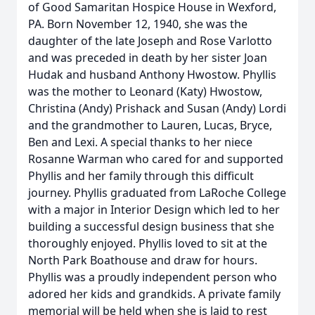
of Good Samaritan Hospice House in Wexford,
PA. Born November 12, 1940, she was the
daughter of the late Joseph and Rose Varlotto
and was preceded in death by her sister Joan
Hudak and husband Anthony Hwostow. Phyllis
was the mother to Leonard (Katy) Hwostow,
Christina (Andy) Prishack and Susan (Andy) Lordi
and the grandmother to Lauren, Lucas, Bryce,
Ben and Lexi. A special thanks to her niece
Rosanne Warman who cared for and supported
Phyllis and her family through this difficult
journey. Phyllis graduated from LaRoche College
with a major in Interior Design which led to her
building a successful design business that she
thoroughly enjoyed. Phyllis loved to sit at the
North Park Boathouse and draw for hours.
Phyllis was a proudly independent person who
adored her kids and grandkids. A private family
memorial will be held when she is laid to rest