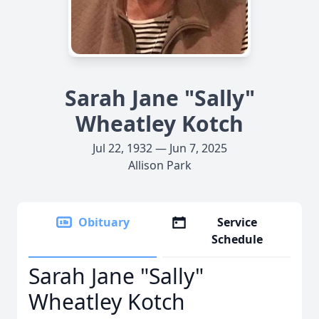
Sarah Jane "Sally"
Wheatley Kotch
Jul 22, 1932 — Jun 7, 2025
Allison Park
Obituary
Service
Schedule
Sarah Jane "Sally"
Wheatley Kotch