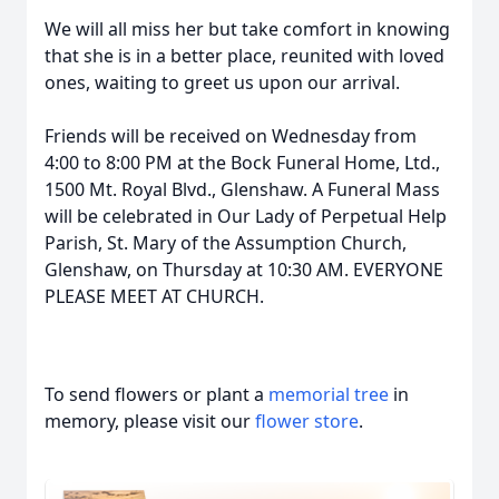
We will all miss her but take comfort in knowing
that she is in a better place, reunited with loved
ones, waiting to greet us upon our arrival.
Friends will be received on Wednesday from
4:00 to 8:00 PM at the Bock Funeral Home, Ltd.,
1500 Mt. Royal Blvd., Glenshaw. A Funeral Mass
will be celebrated in Our Lady of Perpetual Help
Parish, St. Mary of the Assumption Church,
Glenshaw, on Thursday at 10:30 AM. EVERYONE
PLEASE MEET AT CHURCH.
To send flowers or plant a
memorial tree
in
memory, please visit our
flower store
.