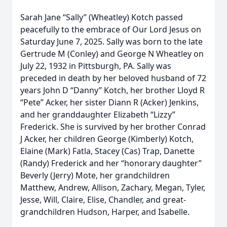
Sarah Jane “Sally” (Wheatley) Kotch passed
peacefully to the embrace of Our Lord Jesus on
Saturday June 7, 2025. Sally was born to the late
Gertrude M (Conley) and George N Wheatley on
July 22, 1932 in Pittsburgh, PA. Sally was
preceded in death by her beloved husband of 72
years John D “Danny” Kotch, her brother Lloyd R
“Pete” Acker, her sister Diann R (Acker) Jenkins,
and her granddaughter Elizabeth “Lizzy”
Frederick. She is survived by her brother Conrad
J Acker, her children George (Kimberly) Kotch,
Elaine (Mark) Fatla, Stacey (Cas) Trap, Danette
(Randy) Frederick and her “honorary daughter”
Beverly (Jerry) Mote, her grandchildren
Matthew, Andrew, Allison, Zachary, Megan, Tyler,
Jesse, Will, Claire, Elise, Chandler, and great-
grandchildren Hudson, Harper, and Isabelle.