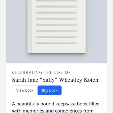
CELEBRATING THE LIFE OF
Sarah Jane "Sally" Wheatley Kotch
View Book
Buy Book
A beautifully bound keepsake book filled
with memories and condolences from