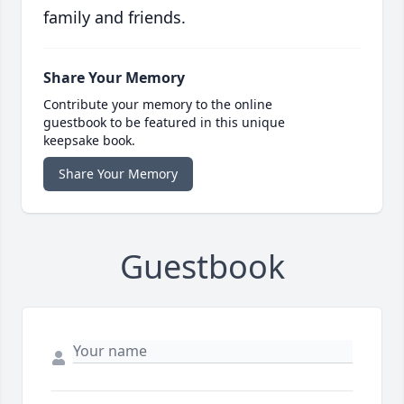
family and friends.
Share Your Memory
Contribute your memory to the online
guestbook to be featured in this unique
keepsake book.
Share Your Memory
Guestbook