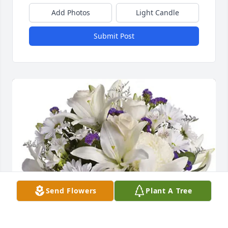
Add Photos
Light Candle
Submit Post
Send Flowers
Plant A Tree