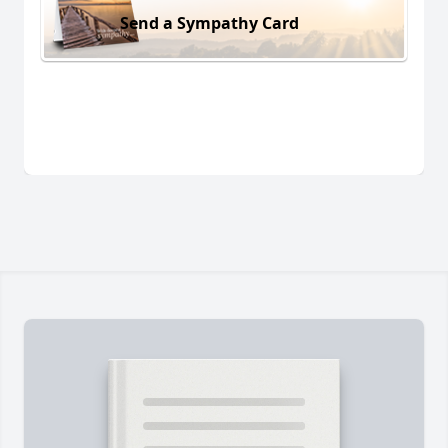
Send a Sympathy Card