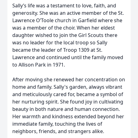
Sally’s life was a testament to love, faith, and
generosity. She was an active member of the St.
Lawrence O’Toole church in Garfield where she
was a member of the choir. When her eldest
daughter wished to join the Girl Scouts there
was no leader for the local troop so Sally
became the leader of Troop 1309 at St.
Lawrence and continued until the family moved
to Allison Park in 1971.
After moving she renewed her concentration on
home and family. Sally's garden, always vibrant
and meticulously cared for, became a symbol of
her nurturing spirit. She found joy in cultivating
beauty in both nature and human connection.
Her warmth and kindness extended beyond her
immediate family, touching the lives of
neighbors, friends, and strangers alike.