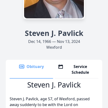
Steven J. Pavlick
Dec 14, 1966 — Nov 13, 2024
Wexford
Obituary
Service
Schedule
Steven J. Pavlick
Steven J. Pavlick, age 57, of Wexford, passed
away suddenly to be with the Lord on