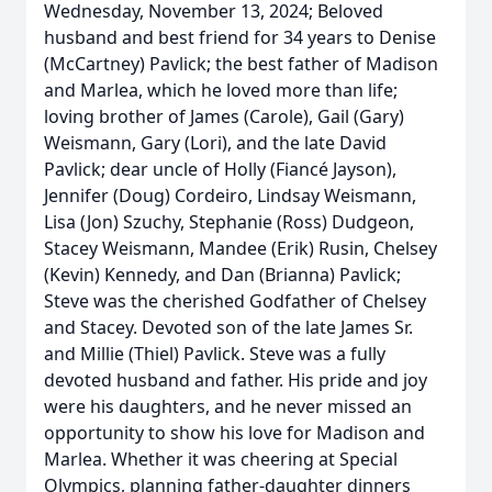
Wednesday, November 13, 2024; Beloved
husband and best friend for 34 years to Denise
(McCartney) Pavlick; the best father of Madison
and Marlea, which he loved more than life;
loving brother of James (Carole), Gail (Gary)
Weismann, Gary (Lori), and the late David
Pavlick; dear uncle of Holly (Fiancé Jayson),
Jennifer (Doug) Cordeiro, Lindsay Weismann,
Lisa (Jon) Szuchy, Stephanie (Ross) Dudgeon,
Stacey Weismann, Mandee (Erik) Rusin, Chelsey
(Kevin) Kennedy, and Dan (Brianna) Pavlick;
Steve was the cherished Godfather of Chelsey
and Stacey. Devoted son of the late James Sr.
and Millie (Thiel) Pavlick. Steve was a fully
devoted husband and father. His pride and joy
were his daughters, and he never missed an
opportunity to show his love for Madison and
Marlea. Whether it was cheering at Special
Olympics, planning father-daughter dinners