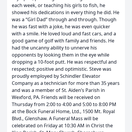
each week, or teaching his girls to fish, he
showed his dedications in every thing he did. He
was a “Girl Dad” through and through. Though
he was fast with a joke, he was even quicker
with a smile. He loved loud and fast cars, and a
good game of golf with family and friends. He
had the uncanny ability to unnerve his
opponents by looking them in the eye while
dropping a 10-foot putt. He was respectful and
respected; positive and optimistic. Steve was
proudly employed by Schindler Elevator
Company as a technician for more than 35 years
and was a member of St. Aiden’s Parish in
Wexford, PA. Friends will be received on
Thursday from 2:00 to 4:00 and 5:00 to 8:00 PM
at the Bock Funeral Home, Ltd., 1500 Mt. Royal
Blvd., Glenshaw. A Funeral Mass will be
celebrated on Friday at 10:30 AM in Christ the