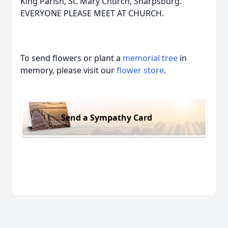
King Parish, St. Mary Church, Sharpsburg.
EVERYONE PLEASE MEET AT CHURCH.
To send flowers or plant a
memorial tree
in
memory, please visit our
flower store
.
Send a Sympathy Card