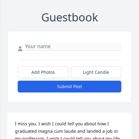
Guestbook
Add Photos
Light Candle
Submit Post
I miss you. I wish I could tell you about how I 
graduated magna cum laude and landed a job in 
my profession. I wish I could tell you about my life 