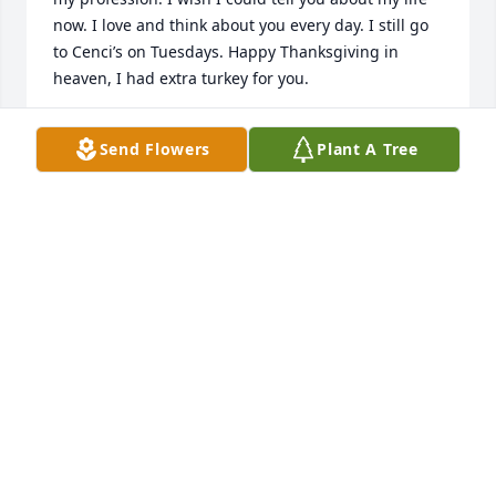
now. I love and think about you every day. I still go 
to Cenci’s on Tuesdays. Happy Thanksgiving in 
heaven, I had extra turkey for you.
MARLEA
Send Flowers
Plant A Tree
Nov 27, 2025
I knew Steve from Passavant hospital, when we 
seen him working on the elevators we knew that 
they would be up running in no time. He was a very 
nice guy and was a hard worker. My condolences to 
his family and friends, you will be missed by many 
Steve, rest in eternal paradise.
LISA WEIHER
Nov 22, 2024