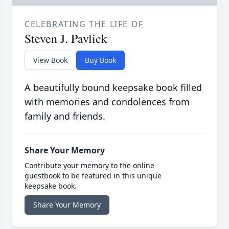
CELEBRATING THE LIFE OF
Steven J. Pavlick
View Book
Buy Book
A beautifully bound keepsake book filled
with memories and condolences from
family and friends.
Share Your Memory
Contribute your memory to the online
guestbook to be featured in this unique
keepsake book.
Share Your Memory