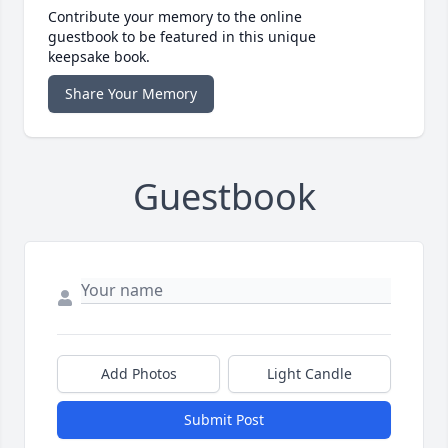
Contribute your memory to the online
guestbook to be featured in this unique
keepsake book.
Share Your Memory
Guestbook
Add Photos
Light Candle
Submit Post