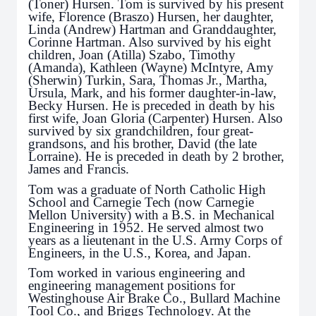
(Toner) Hursen. Tom is survived by his present
wife, Florence (Braszo) Hursen, her daughter,
Linda (Andrew) Hartman and Granddaughter,
Corinne Hartman. Also survived by his eight
children, Joan (Atilla) Szabo, Timothy
(Amanda), Kathleen (Wayne) McIntyre, Amy
(Sherwin) Turkin, Sara, Thomas Jr., Martha,
Ursula, Mark, and his former daughter-in-law,
Becky Hursen. He is preceded in death by his
first wife, Joan Gloria (Carpenter) Hursen. Also
survived by six grandchildren, four great-
grandsons, and his brother, David (the late
Lorraine). He is preceded in death by 2 brother,
James and Francis.
Tom was a graduate of North Catholic High
School and Carnegie Tech (now Carnegie
Mellon University) with a B.S. in Mechanical
Engineering in 1952. He served almost two
years as a lieutenant in the U.S. Army Corps of
Engineers, in the U.S., Korea, and Japan.
Tom worked in various engineering and
engineering management positions for
Westinghouse Air Brake Co., Bullard Machine
Tool Co., and Briggs Technology. At the