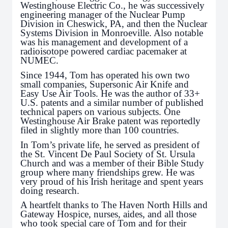
Westinghouse Electric Co., he was successively
engineering manager of the Nuclear Pump
Division in Cheswick, PA, and then the Nuclear
Systems Division in Monroeville. Also notable
was his management and development of a
radioisotope powered cardiac pacemaker at
NUMEC.
Since 1944, Tom has operated his own two
small companies, Supersonic Air Knife and
Easy Use Air Tools. He was the author of 33+
U.S. patents and a similar number of published
technical papers on various subjects. One
Westinghouse Air Brake patent was reportedly
filed in slightly more than 100 countries.
In Tom’s private life, he served as president of
the St. Vincent De Paul Society of St. Ursula
Church and was a member of their Bible Study
group where many friendships grew. He was
very proud of his Irish heritage and spent years
doing research.
A heartfelt thanks to The Haven North Hills and
Gateway Hospice, nurses, aides, and all those
who took special care of Tom and for their