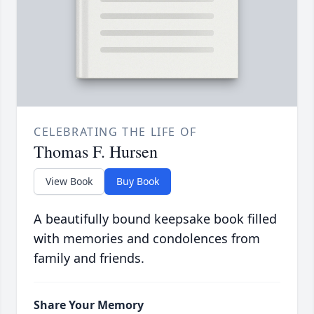
CELEBRATING THE LIFE OF
Thomas F. Hursen
View Book
Buy Book
A beautifully bound keepsake book filled
with memories and condolences from
family and friends.
Share Your Memory