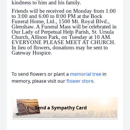
kindness to him and his family.
Friends will be received on Monday from 1:00
to 3:00 and 6:00 to 8:00 PM at the Bock
Funeral Home, Ltd., 1500 Mt. Royal Blvd.,
Glenshaw. A Funeral Mass will be celebrated in
Our Lady of Perpetual Help Parish, St. Ursula
Church, Allison Park, on Tuesday at 10 AM.
EVERYONE PLEASE MEET AT CHURCH.
In lieu of flowers, donations may be sent to
Gateway Hospice.
To send flowers or plant a
memorial tree
in
memory, please visit our
flower store
.
Send a Sympathy Card