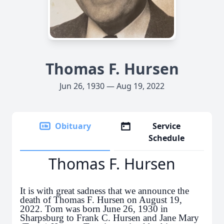
Thomas F. Hursen
Jun 26, 1930 — Aug 19, 2022
Obituary
Service
Schedule
Thomas F. Hursen
It is with great sadness that we announce the
death of Thomas F. Hursen on August 19,
2022. Tom was born June 26, 1930 in
Sharpsburg to Frank C. Hursen and Jane Mary